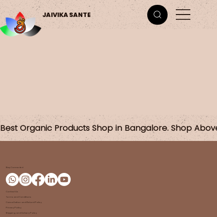
JAIVIKA SANTE
Best Organic Products Shop in Bangalore. Shop Abov
Stay Connected
Contact Us
Terms and Conditions
Cancellation and Refund Policy
Privacy Policy
Shipping and Delivery Policy