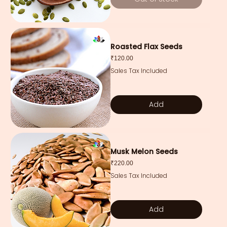
Roasted Flax Seeds
Price
₹120.00
Sales Tax Included
Add
Musk Melon Seeds
Price
₹220.00
Sales Tax Included
Add