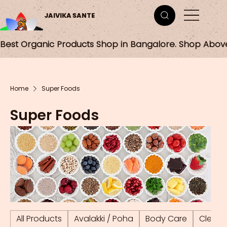
JAIVIKA SANTE
Best Organic Products Shop in Bangalore. Shop Abov
Home
Super Foods
Super Foods
All Products
Avalakki / Poha
Body Care
Cleani