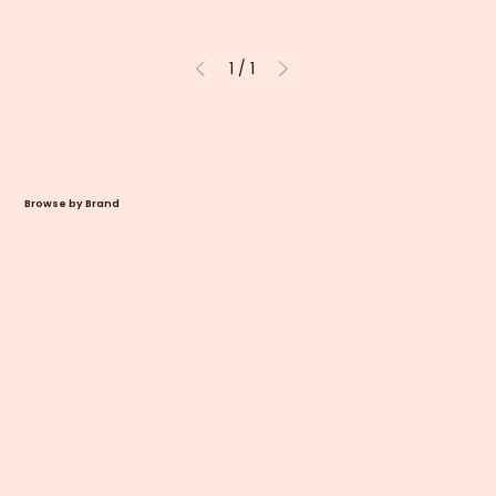
1
/
1
Browse by Brand