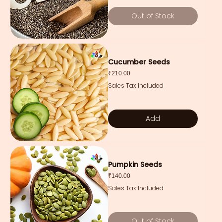
Out of Stock
Cucumber Seeds
Price
₹210.00
Sales Tax Included
Add
Pumpkin Seeds
Price
₹140.00
Sales Tax Included
Out of Stock