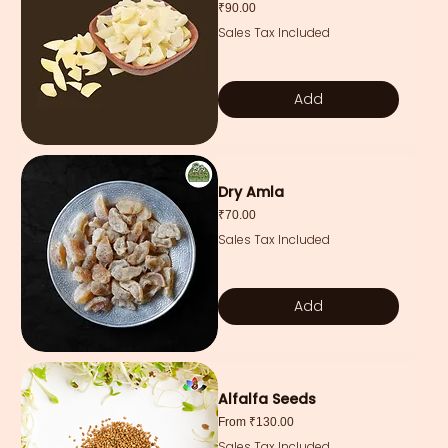
Price
₹90.00
Sales Tax Included
Add
Dry Amla
Price
₹70.00
Sales Tax Included
Add
Alfalfa Seeds
Sale Price
From
₹130.00
Sales Tax Included