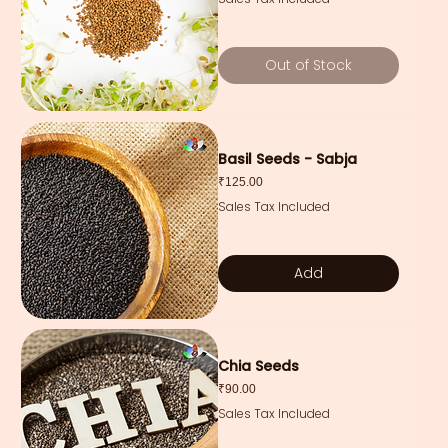
Out of Stock
Basil Seeds - Sabja
Price
₹125.00
Sales Tax Included
Add
Chia Seeds
Price
₹90.00
Sales Tax Included