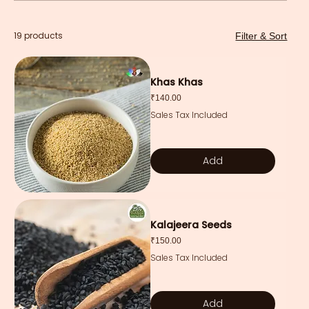
19 products
Filter & Sort
Khas Khas
Price
₹140.00
Sales Tax Included
Add
Kalajeera Seeds
Price
₹150.00
Sales Tax Included
Add