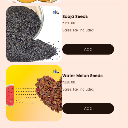
Sabja Seeds
Price
₹150.00
Sales Tax Included
Add
Water Melon Seeds
Price
₹220.00
Sales Tax Included
Add