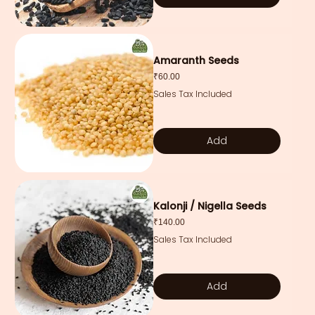
Amaranth Seeds
Price
₹60.00
Sales Tax Included
Add
Kalonji / Nigella Seeds
Price
₹140.00
Sales Tax Included
Add