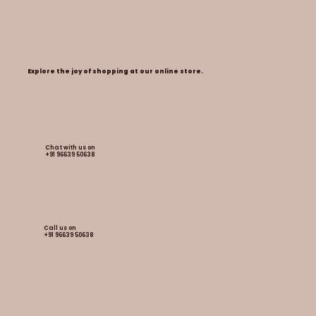
Explore the joy of shopping at our online store.
Chat with us on
+91 96639 50638
Call us on
+91
96639 50638