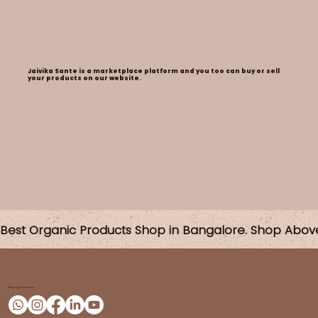
Jaivika Sante is a marketplace platform and you too can buy or sell
your products on our website.
Best Organic Products Shop in Bangalore. Shop Abov
Stay Connected