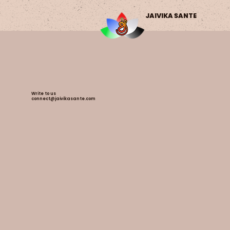
JAIVIKA SANTE
Write to us
connect@jaivikasante.com