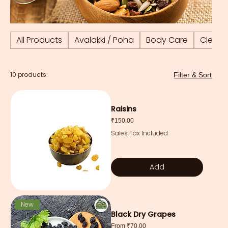
All Products
Avalakki / Poha
Body Care
Cleani
10 products
Filter & Sort
Raisins
Price
₹150.00
Sales Tax Included
Add
New
Black Dry Grapes
Sale Price
From
₹70.00