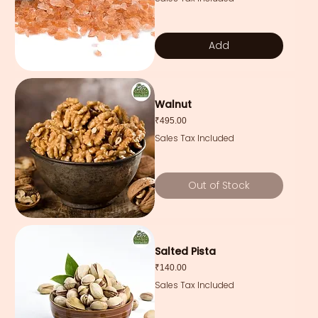
Add
Walnut
Price
₹495.00
Sales Tax Included
Out of Stock
Salted Pista
Price
₹140.00
Sales Tax Included