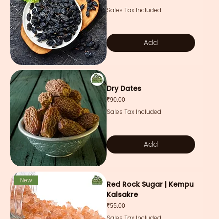
Sales Tax Included
Add
Dry Dates
Price
₹90.00
Sales Tax Included
Add
New
Red Rock Sugar | Kempu
Kalsakre
Price
₹55.00
Sales Tax Included