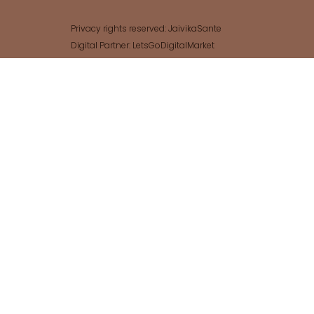
Privacy rights reserved: JaivikaSante
Digital Partner: LetsGoDigitalMarket