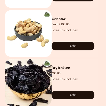
Cashew
Sale Price
From
₹195.00
Sales Tax Included
Add
Dry Kokum
Price
₹90.00
Sales Tax Included
Add