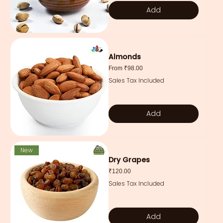
Add
Almonds
Sale Price
From
₹98.00
Sales Tax Included
Add
New
Dry Grapes
Price
₹120.00
Sales Tax Included
Add