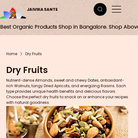
JAIVIKA SANTE
Best Organic Products Shop in Bangalore. Shop Abov
Home
Dry Fruits
Dry Fruits
Nutrient-dense Almonds, sweet and chewy Dates, antioxidant-
rich Walnuts, tangy Dried Apricots, and energizing Raisins. Each
type provides unique health benefits and delicious flavors.
Choose the perfect dry fruits to snack on or enhance your recipes
with natural goodness.