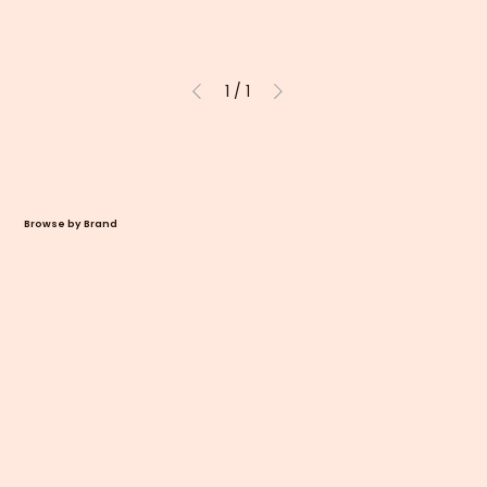
1
/
1
Browse by Brand