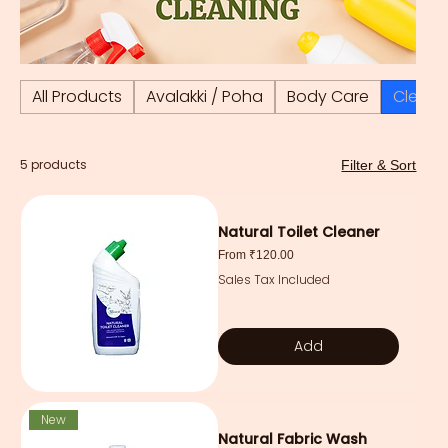
All Products
Avalakki / Poha
Body Care
Cleani
5 products
Filter & Sort
Natural Toilet Cleaner
Sale Price
From
₹120.00
Sales Tax Included
Add
New
Natural Fabric Wash