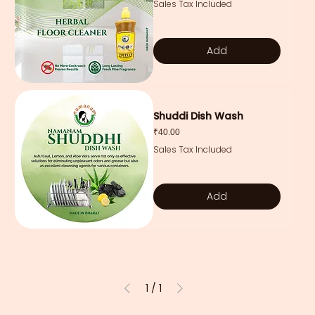
Sales Tax Included
Add
Shuddi Dish Wash
Price
₹40.00
Sales Tax Included
Add
1
/
1