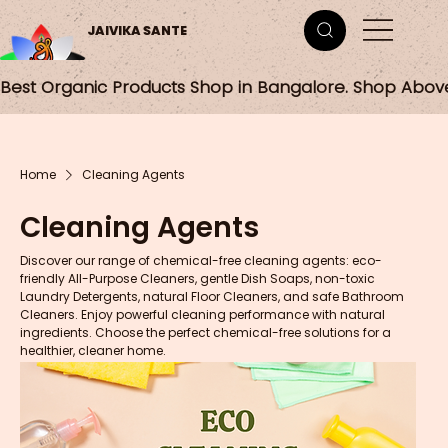
JAIVIKA SANTE
Best Organic Products Shop in Bangalore. Shop Abov
Home
Cleaning Agents
Cleaning Agents
Discover our range of chemical-free cleaning agents: eco-
friendly All-Purpose Cleaners, gentle Dish Soaps, non-toxic
Laundry Detergents, natural Floor Cleaners, and safe Bathroom
Cleaners. Enjoy powerful cleaning performance with natural
ingredients. Choose the perfect chemical-free solutions for a
healthier, cleaner home.