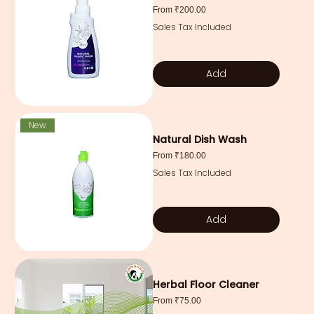
Sale Price
From
₹200.00
Sales Tax Included
Add
New
Natural Dish Wash
Sale Price
From
₹180.00
Sales Tax Included
Add
Herbal Floor Cleaner
Sale Price
From
₹75.00