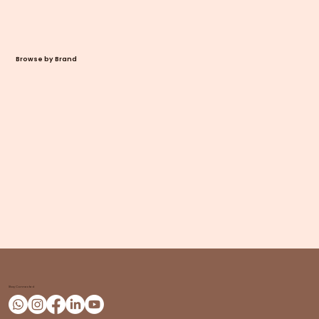
Browse by Brand
Stay Connected