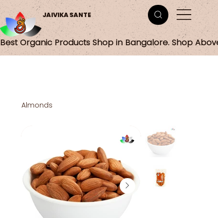
JAIVIKA SANTE
Best Organic Products Shop in Bangalore. Shop Abov
Almonds