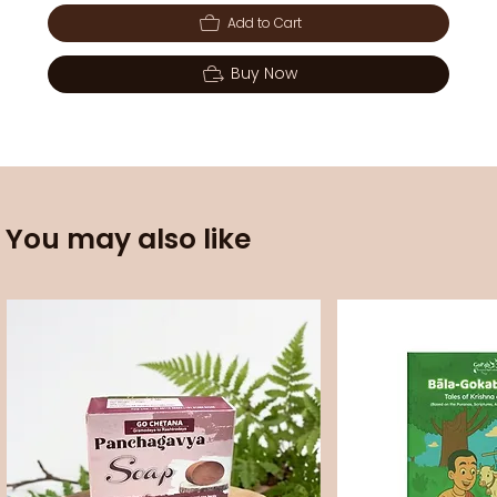
Add to Cart
Buy Now
You may also like