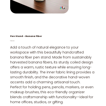
Pen Stand - Banana Fiber
Price
₹300.00
Add a touch of natural elegance to your
workspace with this beautifully handcrafted
banana fiber pen stand. Made from sustainably
harvested banana fibers, its sturdy coiled design
offers a warm, rustic texture while ensuring long-
lasting durability. The inner fabric lining provides a
smooth finish, and the decorative hand-woven
accents add a charming artisanal touch.
Perfect for holding pens, pencils, markers, or even
makeup brushes, this eco-friendly organizer
blends craftsmanship with functionality—ideal for
home offices, studios, or gifting.