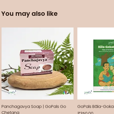
You may also like
Panchagavya Soap | GoPals Go
GoPals Bāla-Gok
Chetana
Price
₹350.00