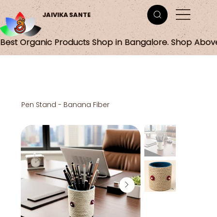
JAIVIKA SANTE
Best Organic Products Shop in Bangalore. Shop Abov
Pen Stand - Banana Fiber