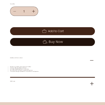
Quantity
Add to Cart
Buy Now
Additional Information
Made from 100% natural banana fiber
Handcrafted by skilled artisans
Durable, lightweight & eco-friendly
Smooth inner lining for added protection
Compact design suitable for any desk or workspace
HSN Code