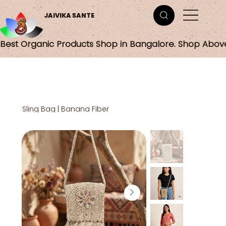
JAIVIKA SANTE
Best Organic Products Shop in Bangalore. Shop Abov
Sling Bag | Banana Fiber