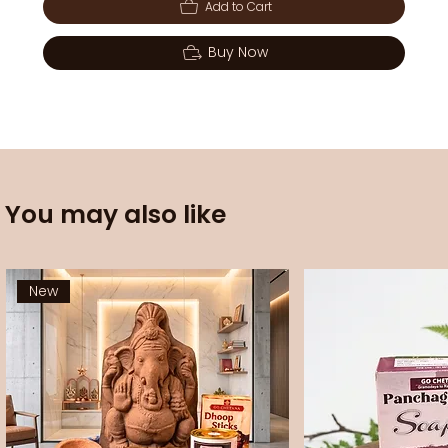
Add to Cart
Buy Now
You may also like
New