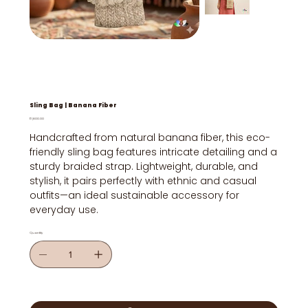
Sling Bag | Banana Fiber
Price
₹1,800.00
Handcrafted from natural banana fiber, this eco-
friendly sling bag features intricate detailing and a
sturdy braided strap. Lightweight, durable, and
stylish, it pairs perfectly with ethnic and casual
outfits—an ideal sustainable accessory for
everyday use.
Quantity