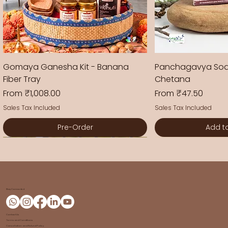
Gomaya Ganesha Kit - Banana
Panchagavya Soa
Fiber Tray
Chetana
Sale Price
Sale Price
From
₹1,008.00
From
₹47.50
Sales Tax Included
Sales Tax Included
Pre-Order
Add t
New Arrival
New Arrival
New Arrival
New Arrival
New Arrival
New Arrival
New Arrival
Stay Connected
Contact Us
Terms and Conditions
Cancellation and Refund Policy