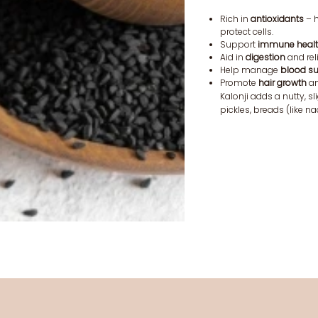
Rich in
antioxidants
– h
protect cells.
Support
immune heal
Aid in
digestion
and rel
Help manage
blood s
Promote
hair growth
an
Kalonji adds a nutty, sli
pickles, breads (like n