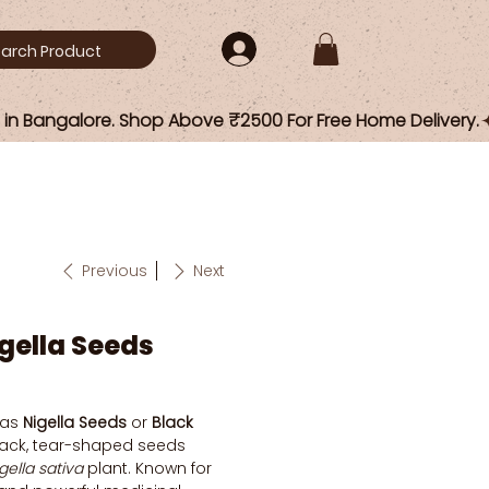
Previous
Next
igella Seeds
 as
Nigella Seeds
or
Black
black, tear-shaped seeds
gella sativa
plant. Known for