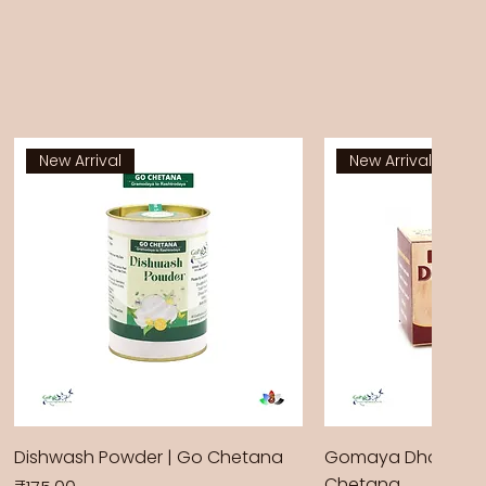
New Arrival
New Arrival
Dishwash Powder | Go Chetana
Gomaya Dhoop Sti
Chetana