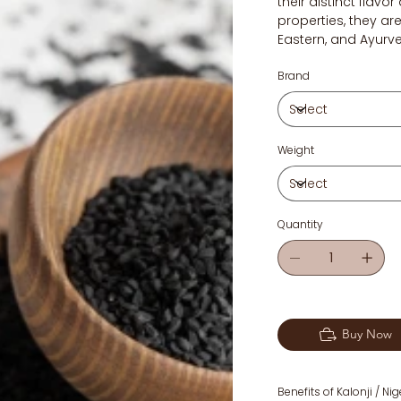
their distinct flav
properties, they are
Eastern, and Ayurv
Brand
Weight
Quantity
Buy Now
Benefits of Kalonji / Ni