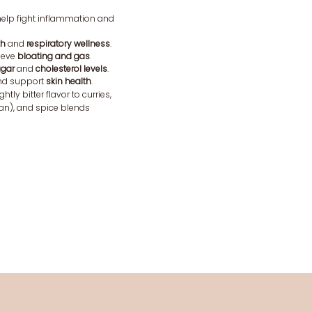
elp fight inflammation and
th
and
respiratory wellness
.
ieve
bloating and gas
.
ugar
and
cholesterol levels
.
d support
skin health
.
ghtly bitter flavor to curries,
aan), and spice blends