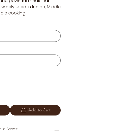
or and powerful medicinal
 widely used in Indian, Middle
edic cooking.
Add to Cart
gella Seeds: