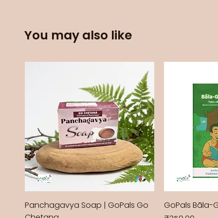
You may also like
Panchagavya Soap | GoPals Go
GoPals Bāla-
Chetana