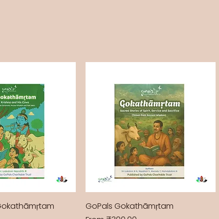
Gokathāmṛtam
GoPals Gokathāmṛtam