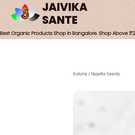
JAIVIKA
SANTE
Best Organic Products Shop in Bangalore. Shop Above ₹25
Kalonji / Nigella Seeds