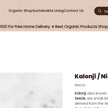
Organic Shop
Sustainable Living
Contact Us
00 For Free Home Delivery.
Kalonji / N
Price
₹140.00
Kalonji
, also known
Seeds
, are small, 
derived from the
Ni