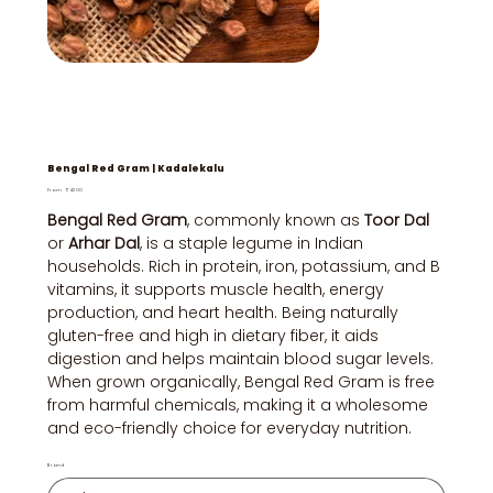
Bengal Red Gram | Kadalekalu
Price
From
₹42.00
Bengal Red Gram
, commonly known as
Toor Dal
or
Arhar Dal
, is a staple legume in Indian
households. Rich in protein, iron, potassium, and B
vitamins, it supports muscle health, energy
production, and heart health. Being naturally
gluten-free and high in dietary fiber, it aids
digestion and helps maintain blood sugar levels.
When grown organically, Bengal Red Gram is free
from harmful chemicals, making it a wholesome
and eco-friendly choice for everyday nutrition.
Brand