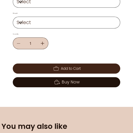
Weight
Quantity
Add to Cart
Buy Now
You may also like