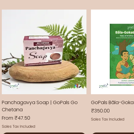
Panchagavya Soap | GoPals Go
GoPals Bāla-Gok
Chetana
Price
₹350.00
Sale Price
From
₹47.50
Sales Tax Included
Sales Tax Included