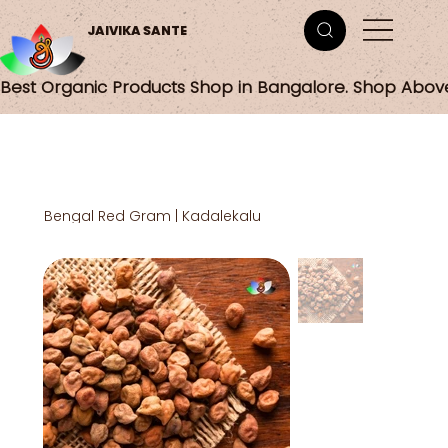
JAIVIKA SANTE
Best Organic Products Shop in Bangalore. Shop Abov
Bengal Red Gram | Kadalekalu