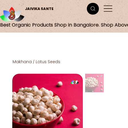
JAIVIKA SANTE
Best Organic Products Shop in Bangalore. Shop Abov
Makhana / Lotus Seeds