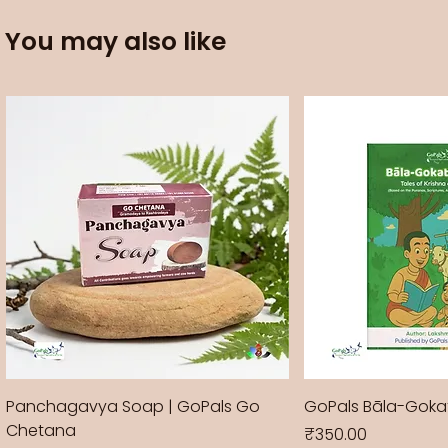
You may also like
Panchagavya Soap | GoPals Go
GoPals Bāla-Gok
Chetana
Price
₹350.00