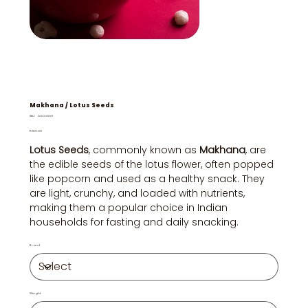
Makhana / Lotus Seeds
SKU
SKU:
DUOL0001
DUOL0001
Price
₹280.00
Lotus Seeds
, commonly known as
Makhana
, are
the edible seeds of the lotus flower, often popped
like popcorn and used as a healthy snack. They
are light, crunchy, and loaded with nutrients,
making them a popular choice in Indian
households for fasting and daily snacking.
Brand
Weight