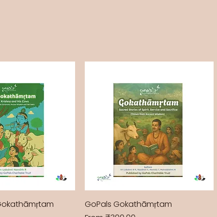
Gokathāmṛtam
GoPals Gokathāmṛtam