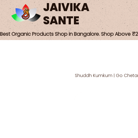
JAIVIKA
SANTE
Best Organic Products Shop in Bangalore. Shop Above ₹25
Shuddh Kumkum | Go Cheta