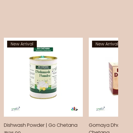
New Arrival
New Arrival
Dishwash Powder | Go Chetana
Gomaya Dhoop Sti
Chetana