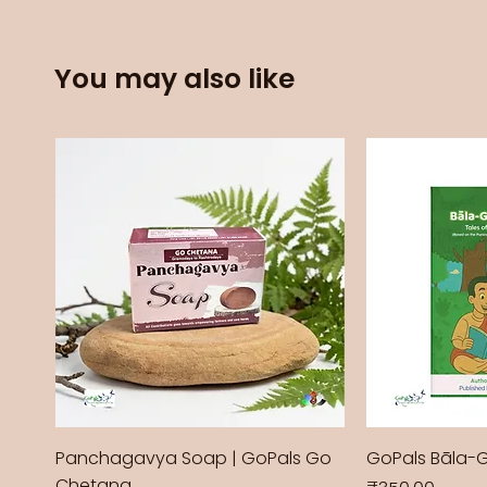
You may also like
Panchagavya Soap | GoPals Go
GoPals Bāla-
Chetana