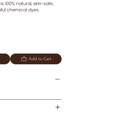
 100% natural, skin-safe,
ful chemical dyes.
Add to Cart