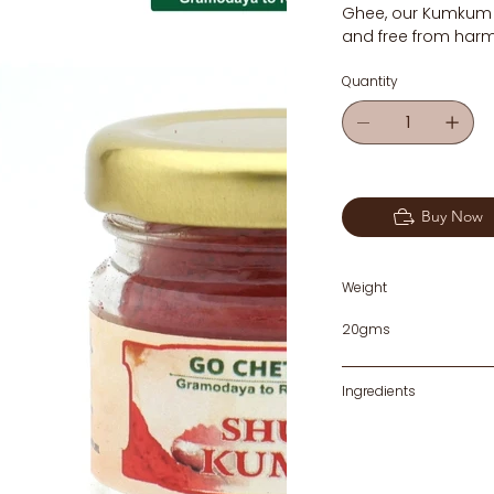
Ghee, our Kumkum is
and free from harm
Quantity
Buy Now
Weight
20gms
Ingredients