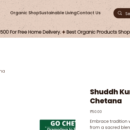
Organic Shop
Sustainable Living
Contact Us
00 For Free Home Delivery.
na
Shuddh Ku
Chetana
Price
₹50.00
Embrace tradition 
from a sacred blen