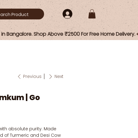
Previous
Next
mkum | Go
with absolute purity. Made
d of Turmeric and Desi Cow