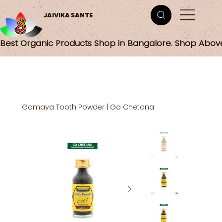
JAIVIKA SANTE
Best Organic Products Shop in Bangalore. Shop Abov
Gomaya Tooth Powder | Go Chetana