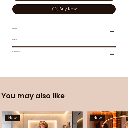
Buy Now
Weight
50gms
Ingredients
You may also like
New
New