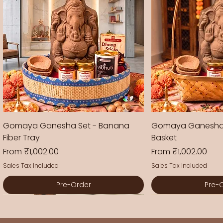
Gomaya Ganesha Set - Banana
Gomaya Ganesha
Fiber Tray
Basket
Sale Price
Sale Price
From
₹1,002.00
From
₹1,002.00
Sales Tax Included
Sales Tax Included
Pre-Order
Pre-
New Arrival
New Arrival
New Arrival
New Arrival
New Arrival
New Arrival