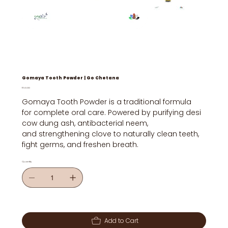
Gomaya Tooth Powder | Go Chetana
Price
₹50.00
Gomaya Tooth Powder is a traditional formula
for complete oral care. Powered by purifying desi
cow dung ash, antibacterial neem,
and strengthening clove to naturally clean teeth,
fight germs, and freshen breath.
Quantity
Add to Cart