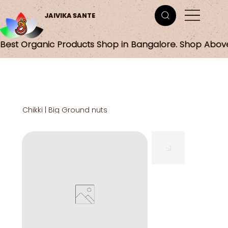
JAIVIKA SANTE
Best Organic Products Shop in Bangalore. Shop Abov
Chikki | Big Ground nuts