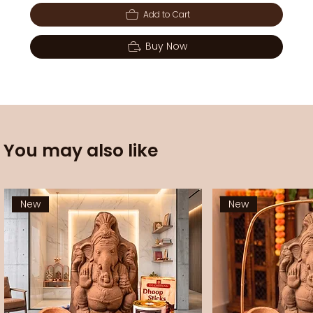
Add to Cart
Buy Now
You may also like
New
New