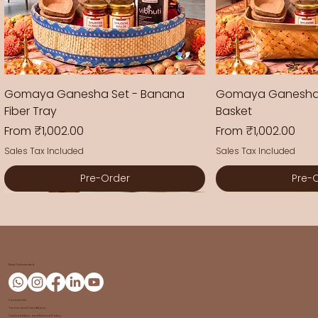
Gomaya Ganesha Set - Banana
Gomaya Ganesha
Fiber Tray
Basket
Sale Price
Sale Price
From
₹1,002.00
From
₹1,002.00
Sales Tax Included
Sales Tax Included
Pre-Order
Pre-
New Arrival
New Arrival
New Arrival
New Arrival
New Arrival
New Arrival
Stay Connected
Contact Us
Terms and Conditions
Cancellation and Refund Policy