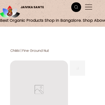
JAIVIKA SANTE
Best Organic Products Shop in Bangalore. Shop Abov
Chikki | Fine Ground Nut