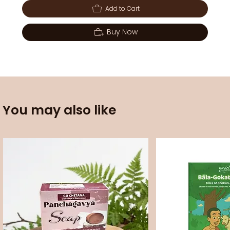
Add to Cart
Buy Now
You may also like