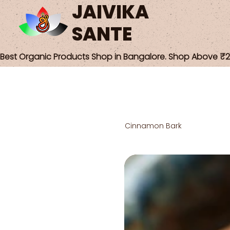
JAIVIKA
SANTE
Best Organic Products Shop in Bangalore. Shop Above ₹25
Cinnamon Bark