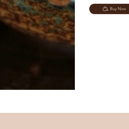
Buy Now