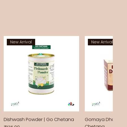
New Arrival
New Arrival
Dishwash Powder | Go Chetana
Gomaya Dhoop Sti
Chetana