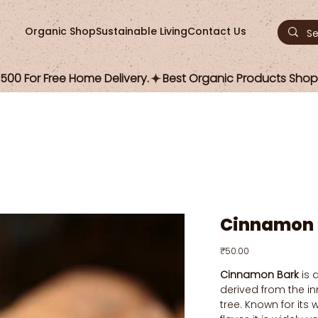
Organic Shop
Sustainable Living
Contact Us
00 For Free Home Delivery.
Cinnamon 
Price
₹50.00
Cinnamon Bark
is 
derived from the i
tree. Known for it