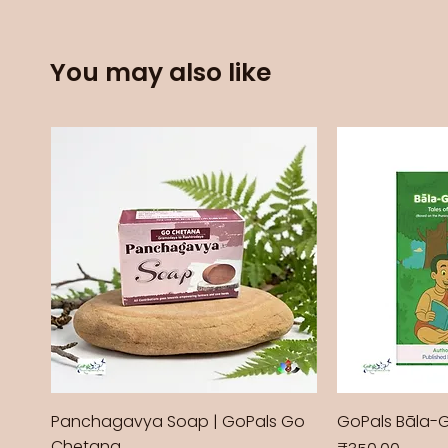
You may also like
Panchagavya Soap | GoPals Go
GoPals Bāla-
Chetana