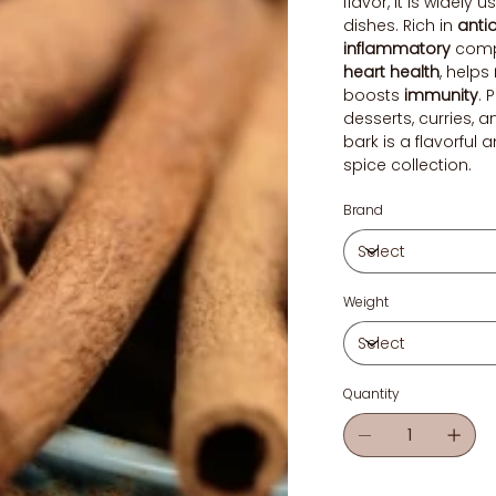
flavor, it is widely
dishes. Rich in
anti
inflammatory
comp
heart health
, helps
boosts
immunity
. 
desserts, curries, 
bark is a flavorful 
spice collection.
Brand
Weight
Quantity