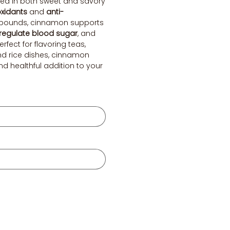
 used in both sweet and savory
oxidants
and
anti-
ounds, cinnamon supports
regulate blood sugar
, and
Perfect for flavoring teas,
and rice dishes, cinnamon
and healthful addition to your