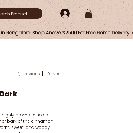
Previous
Next
Bark
a highly aromatic spice
nner bark of the cinnamon
s warm, sweet, and woody