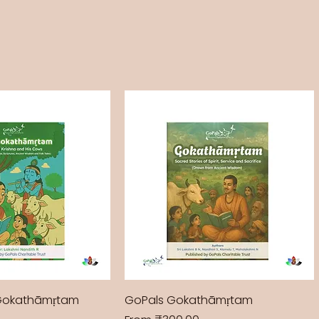
Gokathāmṛtam
GoPals Gokathāmṛtam