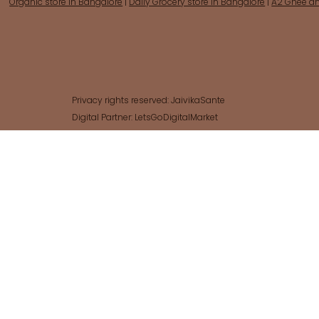
Organic store in Bangalore
|
Daily Grocery store in Bangalore
|
A2 Ghee an
Sales Tax Included
Sales Tax Included
Add to Cart
Add to Cart
Add to Cart
Add to Cart
Add to Cart
Add to Cart
Out of
Add t
Add t
Add t
Add t
Add t
Add to Cart
Add t
Privacy rights reserved: JaivikaSante
Digital Partner: LetsGoDigitalMarket