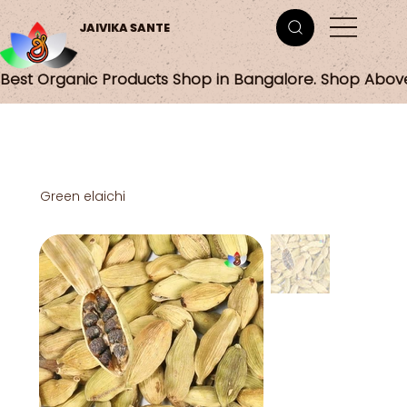
JAIVIKA SANTE
Best Organic Products Shop in Bangalore. Shop Abov
Green elaichi