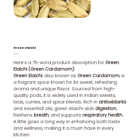
Green elaichi
Price
₹80.00
Here’s a 75-word product description for
Green
Elaichi (Green Cardamom)
:
Green Elaichi
, also known as
Green Cardamom
, is
a fragrant spice known for its sweet, refreshing
aroma and unique flavor. Sourced from high-
quality pods, it is widely used in Indian sweets,
teas, curries, and spice blends. Rich in
antioxidants
and essential oils, green elaichi aids
digestion
,
freshens
breath
, and supports
respiratory health
.
A little goes a long way in enhancing both taste
and wellness, making it a must-have in every
kitchen.