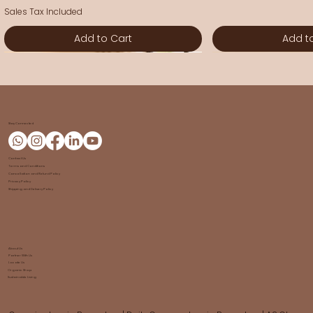
Sales Tax Included
Add to Cart
Add t
New Arrival
New Arrival
New Arrival
New Arrival
New Arrival
New Arrival
New Arrival
New Arrival
Stay Connected
Contact Us
Terms and Conditions
Cancellation and Refund Policy
Privacy Policy
Shipping and Delivery Policy
About Us
Partner With Us
GoPals Gokathāmṛtam
Gomaya Dhoop Sticks | Go
Shuddh Kumkum | Go Chetana
Tray | Banana Fiber
Pooja Mat - Banana Fiber
Wallet | Purse
Coasters - Banana Fiber
Dishwash Powder 
Sacred Vibhuti | 
Gomaya Tooth Po
Sling Bag | Banana
Storage Box | Gift 
Chouka Bara - G
A2 Halikar Ghee 50
Locate Us
Organic Shop
Sustainable Living
Chetana
Chetana
Sale Price
Price
Price
Price
Price
Sale Price
Price
Sale Price
Price
Sale Price
Sale Price
Price
From
₹50.00
₹270.00
₹270.00
₹300.00
From
₹300.00
₹150.00
₹175.00
From
₹1,800.00
From
From
₹980.00
₹60.00
₹112.00
₹525.00
Price
Price
₹150.00
₹50.00
Sales Tax Included
Sales Tax Included
Sales Tax Included
Sales Tax Included
Sales Tax Included
Sales Tax Included
Sales Tax Included
Sales Tax Included
Sales Tax Included
Sales Tax Included
Sales Tax Included
Sales Tax Included