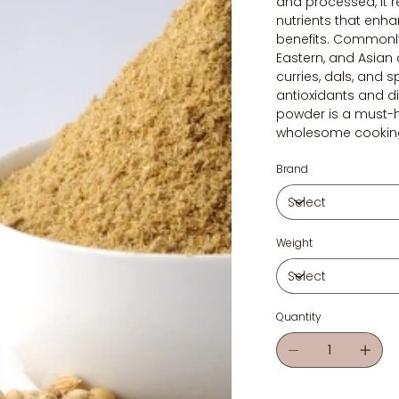
and processed, it r
nutrients that enh
benefits. Commonly
Eastern, and Asian 
curries, dals, and s
antioxidants and di
powder is a must-h
wholesome cookin
Brand
Weight
Quantity