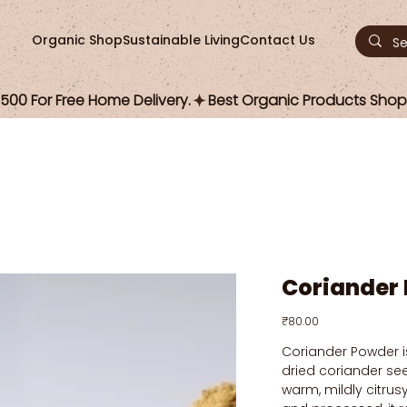
Organic Shop
Sustainable Living
Contact Us
00 For Free Home Delivery.
Coriander
Price
₹80.00
Coriander Powder i
dried coriander see
warm, mildly citrus