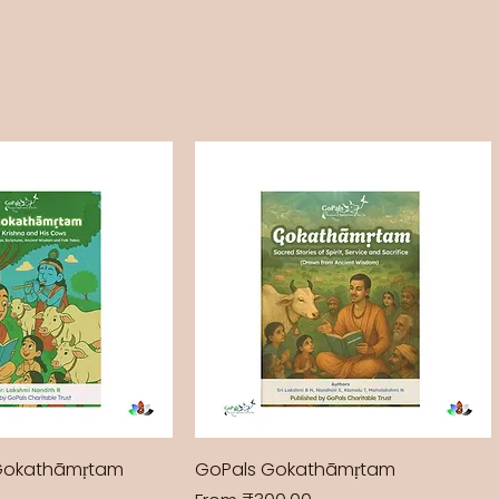
Gokathāmṛtam
GoPals Gokathāmṛtam