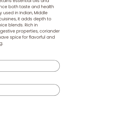
etains essential oils and
ance both taste and health
 used in Indian, Middle
cuisines, it adds depth to
pice blends. Rich in
gestive properties, coriander
ave spice for flavorful and
g.