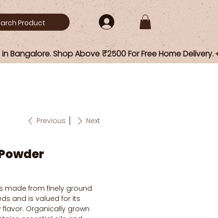
Previous
Next
 Powder
s made from finely ground
ds and is valued for its
y flavor. Organically grown