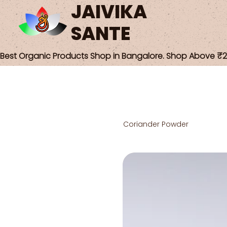
JAIVIKA
SANTE
Best Organic Products Shop in Bangalore. Shop Above ₹25
Coriander Powder