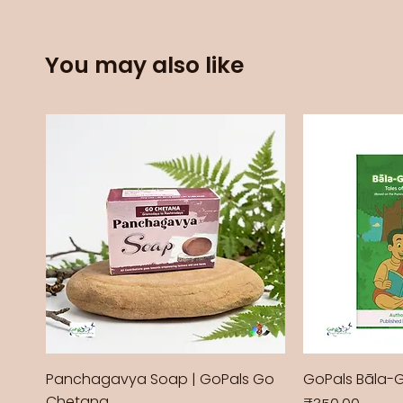
You may also like
Panchagavya Soap | GoPals Go
GoPals Bāla-
Chetana