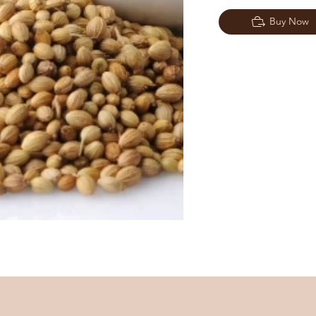
Buy Now