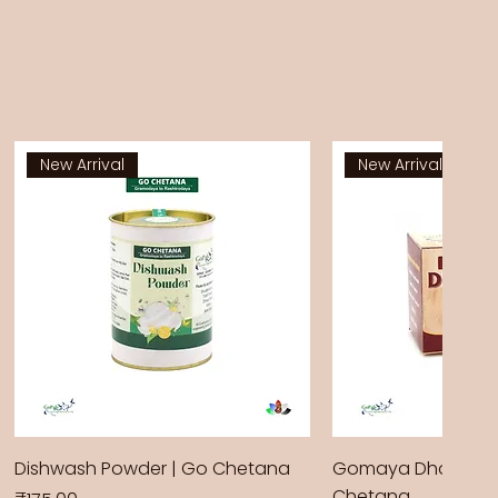
New Arrival
New Arrival
Dishwash Powder | Go Chetana
Gomaya Dhoop Sti
Chetana