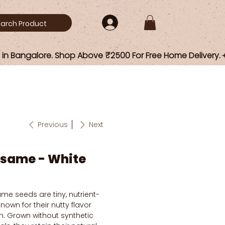
Previous
Next
esame - White
me seeds are tiny, nutrient-
own for their nutty flavor
h. Grown without synthetic