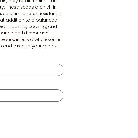
als, they retain their natural
y. These seeds are rich in
n, calcium, and antioxidants,
at addition to a balanced
d in baking, cooking, and
nhance both flavor and
hite sesame is a wholesome
n and taste to your meals.