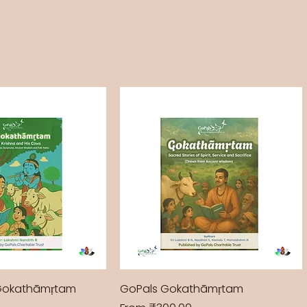
Gokathāmṛtam
GoPals Gokathāmṛtam