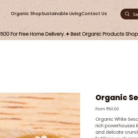
Organic Shop
Sustainable Living
Contact Us
00 For Free Home Delivery.
Organic S
Price
From
₹60.00
Organic White Sesa
rich powerhouses kn
and delicate crunc