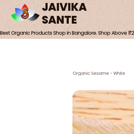
JAIVIKA
SANTE
Best Organic Products Shop in Bangalore. Shop Above ₹25
Organic Sesame - White