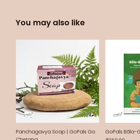
You may also like
Panchagavya Soap | GoPals Go
GoPals Bāla-
Chetana