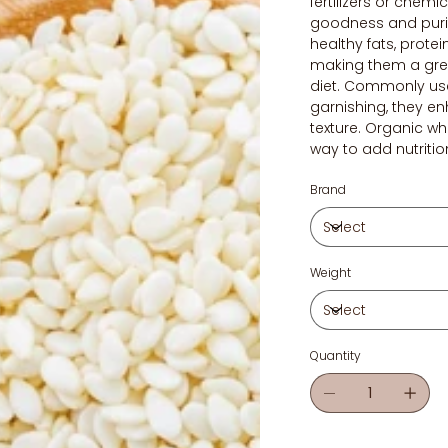
fertilizers or chemic
goodness and purit
healthy fats, protei
making them a gre
diet. Commonly use
garnishing, they e
texture. Organic w
way to add nutritio
Brand
Weight
Quantity