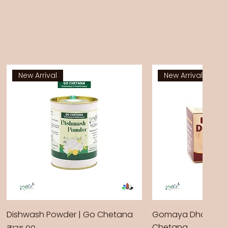
New Arrival
New Arrival
Dishwash Powder | Go Chetana
Gomaya Dhoop Sti
Chetana