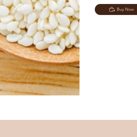
Buy Now