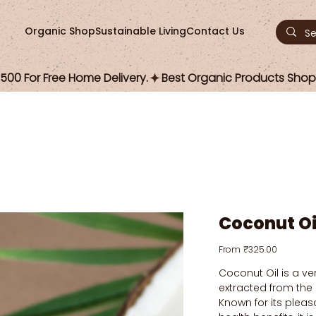
Organic Shop
Sustainable Living
Contact Us
00 For Free Home Delivery.
Coconut Oi
Price
From
₹325.00
Coconut Oil is a ver
extracted from the
Known for its plea