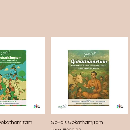
Gokathāmṛtam
GoPals Gokathāmṛtam