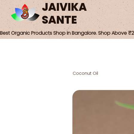
JAIVIKA
SANTE
Best Organic Products Shop in Bangalore. Shop Above ₹25
Coconut Oil