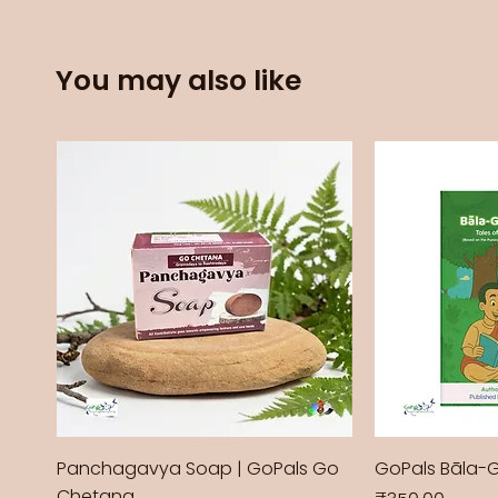
You may also like
Panchagavya Soap | GoPals Go
GoPals Bāla-
Chetana