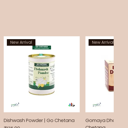
New Arrival
New Arrival
Dishwash Powder | Go Chetana
Gomaya Dhoop Sti
Chetana