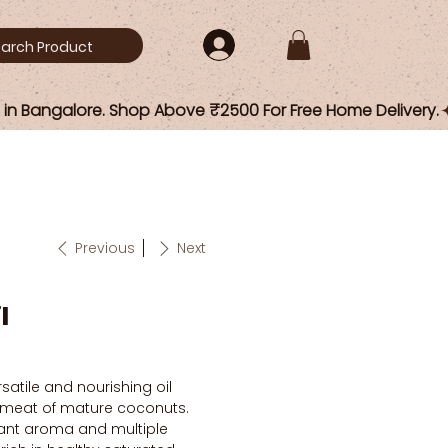
Previous
Next
l
satile and nourishing oil
 meat of mature coconuts.
sant aroma and multiple