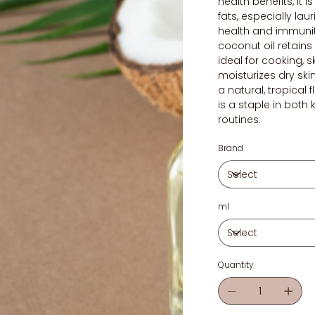
health benefits, it i
fats, especially lau
health and immuni
coconut oil retain
ideal for cooking, s
moisturizes dry ski
a natural, tropical 
is a staple in both
routines.
Brand
ml
Quantity