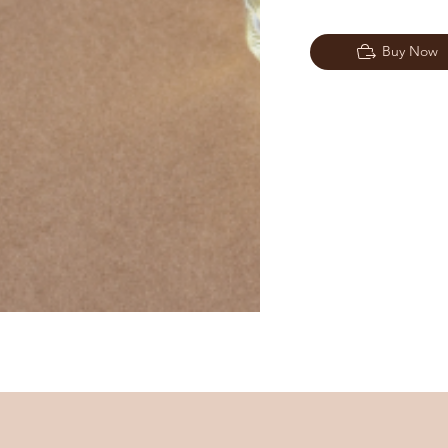
Buy Now