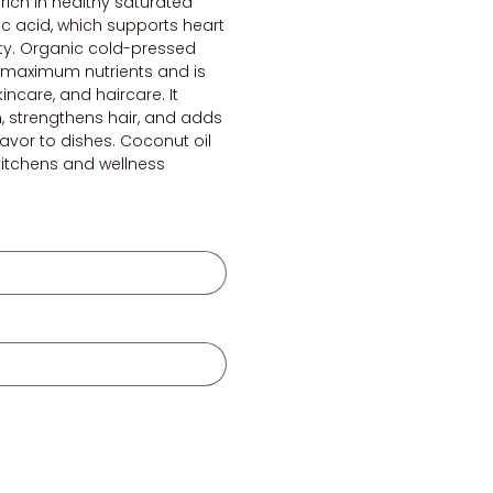
s rich in healthy saturated
ric acid, which supports heart
ty. Organic cold-pressed
s maximum nutrients and is
kincare, and haircare. It
n, strengthens hair, and adds
flavor to dishes. Coconut oil
 kitchens and wellness