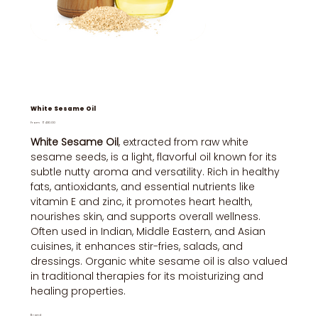
White Sesame Oil
Price
From
₹430.00
White Sesame Oil
, extracted from raw white
sesame seeds, is a light, flavorful oil known for its
subtle nutty aroma and versatility. Rich in healthy
fats, antioxidants, and essential nutrients like
vitamin E and zinc, it promotes heart health,
nourishes skin, and supports overall wellness.
Often used in Indian, Middle Eastern, and Asian
cuisines, it enhances stir-fries, salads, and
dressings. Organic white sesame oil is also valued
in traditional therapies for its moisturizing and
healing properties.
Brand