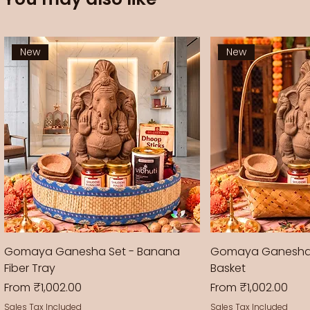
New
New
Gomaya Ganesha Set - Banana
Gomaya Ganesha
Fiber Tray
Basket
Sale Price
Sale Price
From
₹1,002.00
From
₹1,002.00
Sales Tax Included
Sales Tax Included