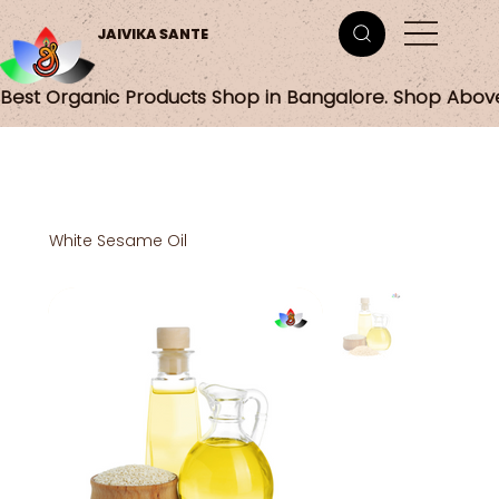
JAIVIKA SANTE
Best Organic Products Shop in Bangalore. Shop Abov
White Sesame Oil