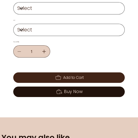
ml
Quantity
Add to Cart
Buy Now
You may also like