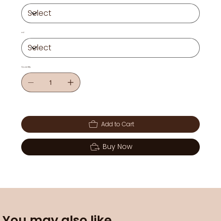
ml
Quantity
Add to Cart
Buy Now
You may also like