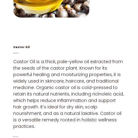
Castor Oil
Price
₹150.00
Castor Oil is a thick, pale-yellow oil extracted from
the seeds of the castor plant. Known for its
powerful healing and moisturizing properties, it is
widely used in skincare, haircare, and traditional
medicine. Organic castor oil is cold-pressed to
retain its natural nutrients, including ricinoleic acid,
which helps reduce inflammation and support
hair growth. It’s ideal for dry skin, scalp
nourishment, and as a natural laxative. Castor oil
is a versatile remedy rooted in holistic wellness
practices.
Brand