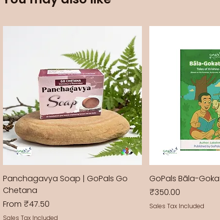
Panchagavya Soap | GoPals Go
GoPals Bāla-Gok
Chetana
Price
₹350.00
Sale Price
From
₹47.50
Sales Tax Included
Sales Tax Included