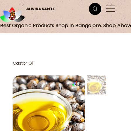
JAIVIKA SANTE
Best Organic Products Shop in Bangalore. Shop Abov
Castor Oil