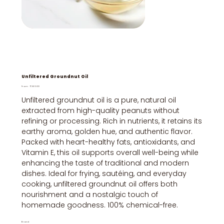
Unfiltered Groundnut Oil
Price
From
₹360.00
Unfiltered groundnut oil is a pure, natural oil
extracted from high-quality peanuts without
refining or processing. Rich in nutrients, it retains its
earthy aroma, golden hue, and authentic flavor.
Packed with heart-healthy fats, antioxidants, and
Vitamin E, this oil supports overall well-being while
enhancing the taste of traditional and modern
dishes. Ideal for frying, sautéing, and everyday
cooking, unfiltered groundnut oil offers both
nourishment and a nostalgic touch of
homemade goodness. 100% chemical-free.
Brand