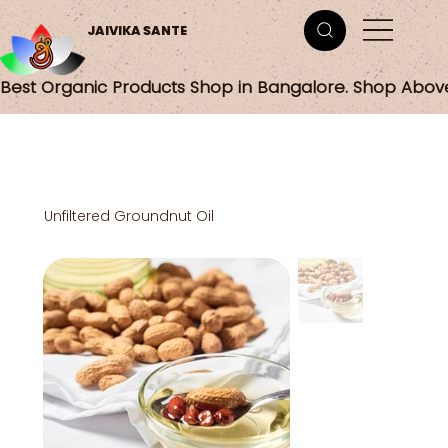
JAIVIKA SANTE
Best Organic Products Shop in Bangalore. Shop Abov
Unfiltered Groundnut Oil