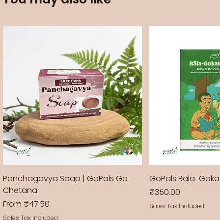
Panchagavya Soap | GoPals Go
GoPals Bāla-Gok
Chetana
Price
₹350.00
Sale Price
From
₹47.50
Sales Tax Included
Sales Tax Included