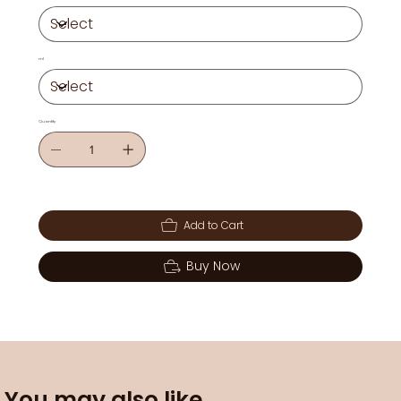
ml
Quantity
Add to Cart
Buy Now
You may also like