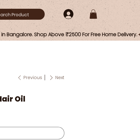
Previous
Next
air Oil