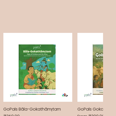
GoPals Bāla-Gokathāmṛtam
GoPals Gokathām