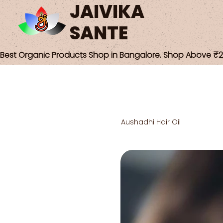
JAIVIKA
SANTE
Best Organic Products Shop in Bangalore. Shop Above ₹25
Aushadhi Hair Oil