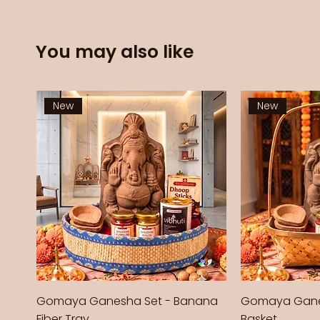
You may also like
New
New
Gomaya Ganesha Set - Banana
Gomaya Gane
Fiber Tray
Basket