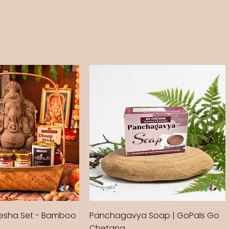
sha Set - Bamboo
Panchagavya Soap | GoPals Go
Chetana