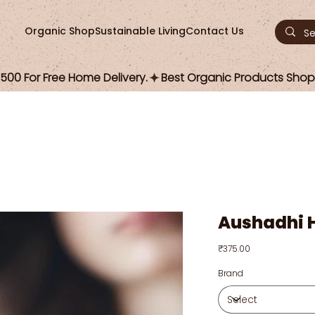
Organic Shop
Sustainable Living
Contact Us
00 For Free Home Delivery.
Aushadhi H
Price
₹375.00
Brand