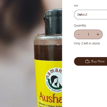
ml
Quantity
Only 2 left in stock
Buy Now