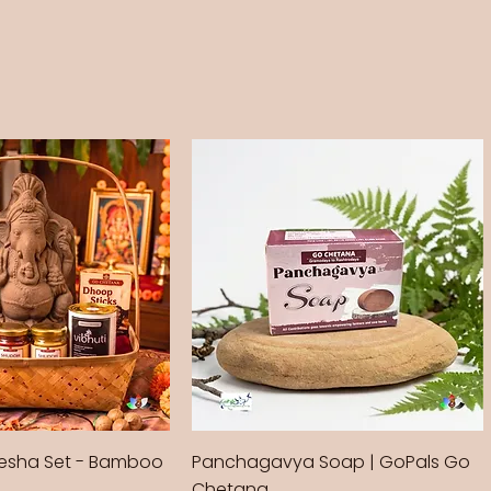
sha Set - Bamboo
Panchagavya Soap | GoPals Go
Chetana