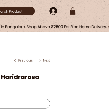
Previous
Next
/ Haridrarasa