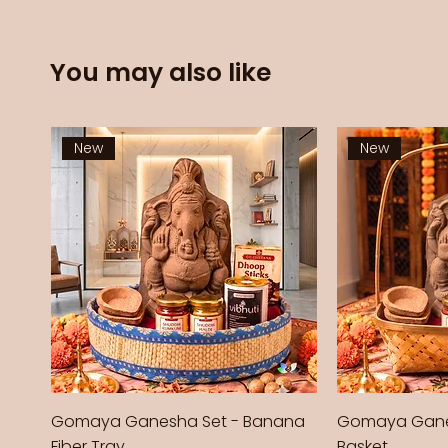
You may also like
New
New
Gomaya Ganesha Set - Banana
Gomaya Gane
Fiber Tray
Basket