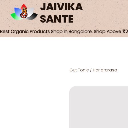
JAIVIKA
SANTE
Best Organic Products Shop in Bangalore. Shop Above ₹25
Gut Tonic / Haridrarasa