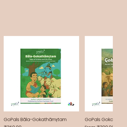
GoPals Bāla-Gokathāmṛtam
GoPals Gokathām