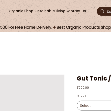
Organic Shop
Sustainable Living
Contact Us
00 For Free Home Delivery.
Gut Tonic 
Price
₹900.00
Brand