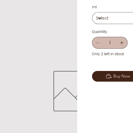
ml
Quantity
Only 2 left in stock
Buy Now