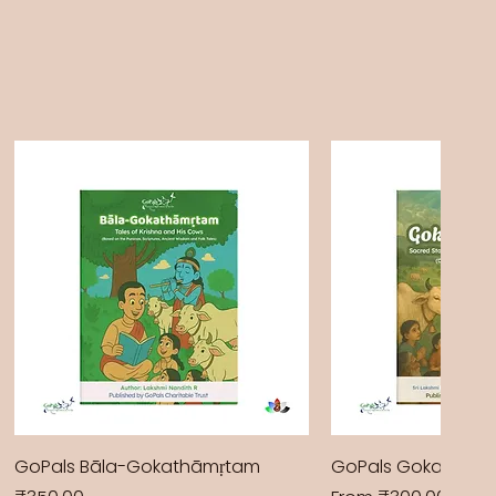
GoPals Bāla-Gokathāmṛtam
GoPals Gokathām