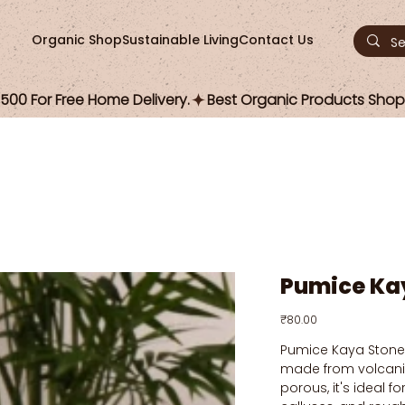
Organic Shop
Sustainable Living
Contact Us
00 For Free Home Delivery.
Pumice Ka
Price
₹80.00
Pumice Kaya Stone i
made from volcanic
porous, it's ideal f