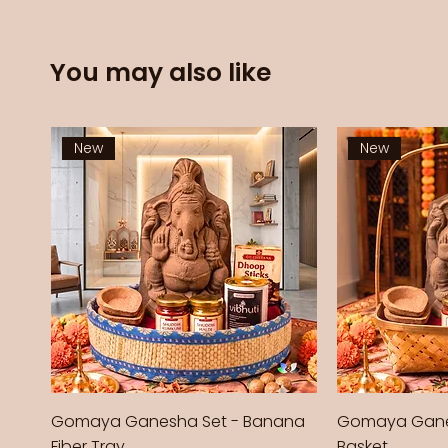
You may also like
New
New
Gomaya Ganesha Set - Banana
Gomaya Gane
Fiber Tray
Basket