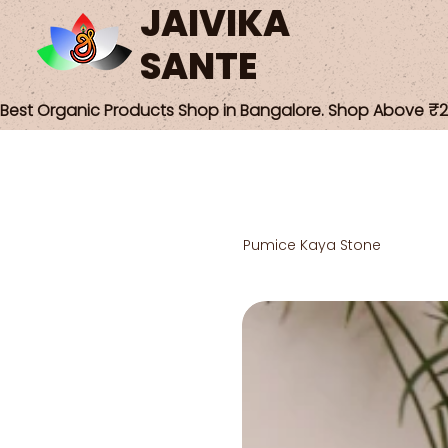
JAIVIKA
SANTE
Best Organic Products Shop in Bangalore. Shop Above ₹25
Pumice Kaya Stone