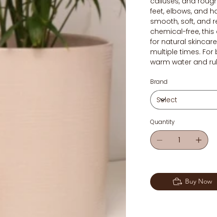
calluses, and roug
feet, elbows, and h
smooth, soft, and 
chemical-free, this 
for natural skinca
multiple times. For 
warm water and rub
Brand
Quantity
Buy Now