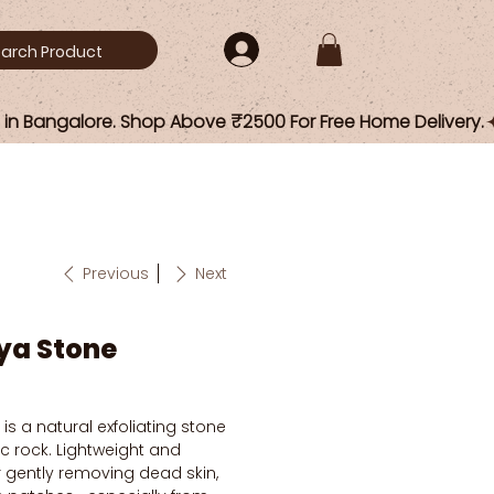
Previous
Next
ya Stone
s a natural exfoliating stone
 rock. Lightweight and
or gently removing dead skin,