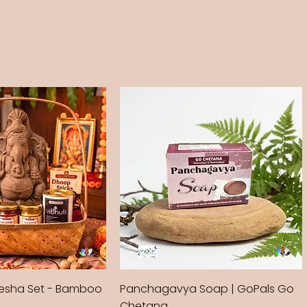
sha Set - Bamboo
Panchagavya Soap | GoPals Go
Chetana