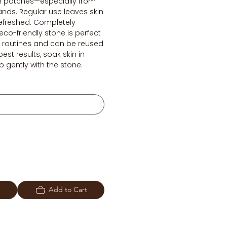
h patches—especially from
ands. Regular use leaves skin
refreshed. Completely
eco-friendly stone is perfect
re routines and can be reused
best results, soak skin in
 gently with the stone.
Add to Cart