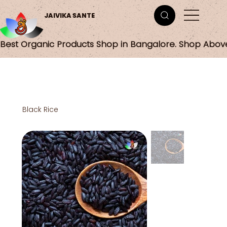
JAIVIKA SANTE
Best Organic Products Shop in Bangalore. Shop Abov
Black Rice