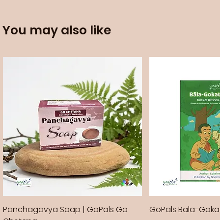
You may also like
Panchagavya Soap | GoPals Go
GoPals Bāla-Gok