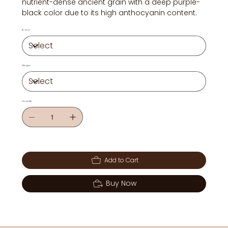
nutrient-dense ancient grain with a deep purple-
black color due to its high anthocyanin content.
Brand
Weight
Quantity
Add to Cart
Buy Now