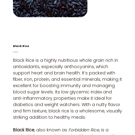
Black Rice
Price
₹140.00
Black Rice is a highly nutritious whole grain rich in
antioxidants, especially anthocyanins, which
support heart and brain health. It’s packed with
fiber, iron, protein, and essential minerals, making it
excellent for boosting immunity and managing
blood sugar levels. Its low glycemic index and
anti-inflammatory properties make it ideal for
diabetics and weight watchers. With a nutty flavor
and firm texture, black rice is a wholesome, visually
striking addition to healthy meals.
Black Rice
, also known as
Forbidden Rice
, is a