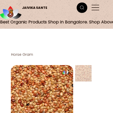
JAIVIKA SANTE
Best Organic Products Shop in Bangalore. Shop Abov
Horse Gram