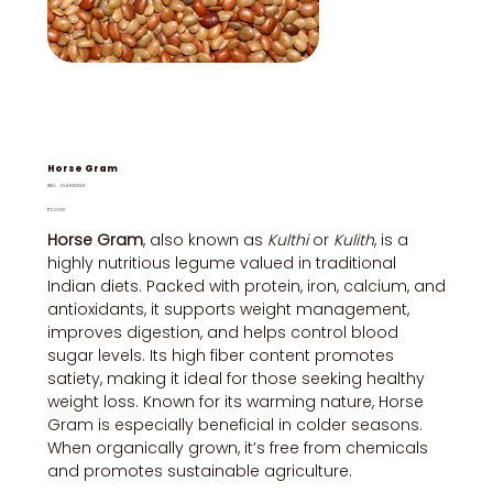
Horse Gram
SKU
SKU:
DUHG0001
DUHG0001
Price
₹50.00
Horse Gram
, also known as
Kulthi
or
Kulith
, is a
highly nutritious legume valued in traditional
Indian diets. Packed with protein, iron, calcium, and
antioxidants, it supports weight management,
improves digestion, and helps control blood
sugar levels. Its high fiber content promotes
satiety, making it ideal for those seeking healthy
weight loss. Known for its warming nature, Horse
Gram is especially beneficial in colder seasons.
When organically grown, it’s free from chemicals
and promotes sustainable agriculture.