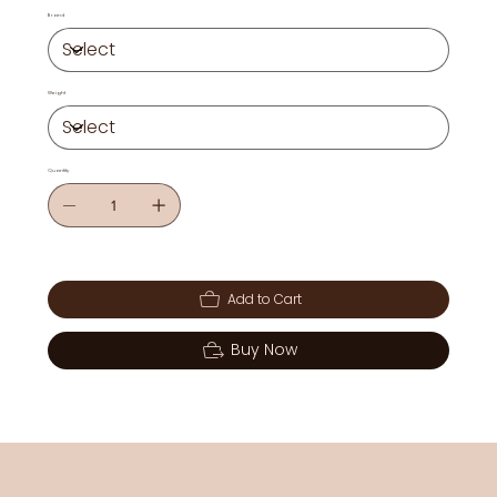
Brand
Weight
Quantity
Add to Cart
Buy Now