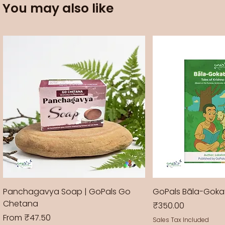
You may also like
Panchagavya Soap | GoPals Go
GoPals Bāla-Gok
Chetana
Price
₹350.00
Sale Price
From
₹47.50
Sales Tax Included