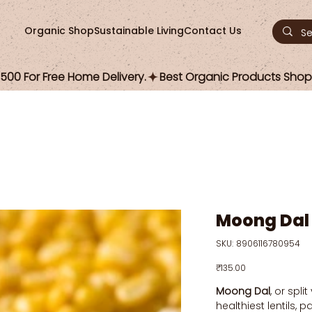
Organic Shop
Sustainable Living
Contact Us
00 For Free Home Delivery.
Moong Dal
SKU
SKU:
8906116780954
8906116780954
Price
₹135.00
Moong Dal
, or spli
healthiest lentils,