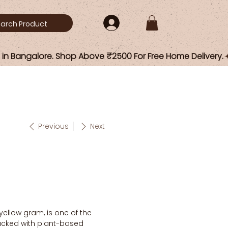
Previous
Next
t yellow gram, is one of the
 packed with plant-based