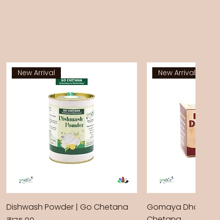
New Arrival
New Arrival
Dishwash Powder | Go Chetana
Gomaya Dhoop Sti
Chetana