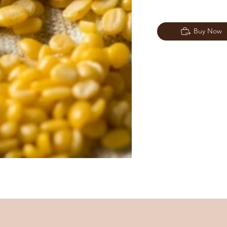
Buy Now