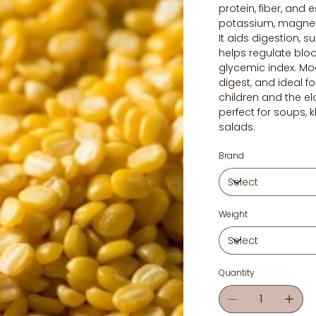
protein, fiber, and e
potassium, magnesi
It aids digestion, 
helps regulate bloo
glycemic index. Moo
digest, and ideal fo
children and the eld
perfect for soups, 
salads.
Brand
Weight
Quantity