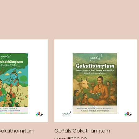
Gokathāmṛtam
GoPals Gokathāmṛtam