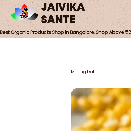
JAIVIKA
SANTE
Best Organic Products Shop in Bangalore. Shop Above ₹25
Moong Dal