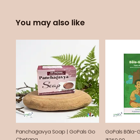
You may also like
Panchagavya Soap | GoPals Go
GoPals Bāla-
Chetana