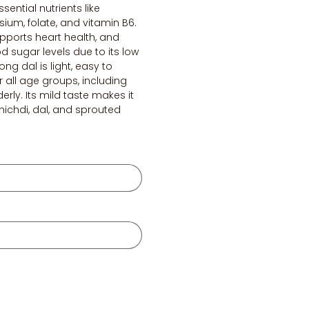
ssential nutrients like
um, folate, and vitamin B6.
supports heart health, and
d sugar levels due to its low
ng dal is light, easy to
r all age groups, including
erly. Its mild taste makes it
khichdi, dal, and sprouted