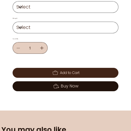
Weight
Quantity
Add to Cart
Buy Now
You may also like