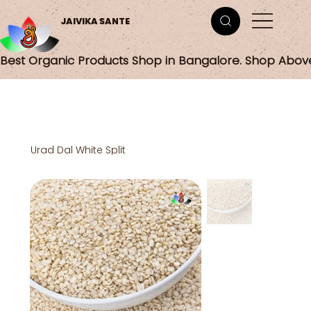
JAIVIKA SANTE
Best Organic Products Shop in Bangalore. Shop Abov
Urad Dal White Split