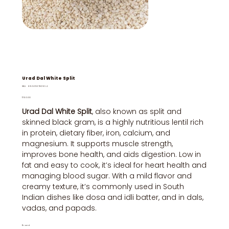
Urad Dal White Split
SKU
SKU:
8906116780954
8906116780954
Price
₹150.00
Urad Dal White Split
, also known as split and
skinned black gram, is a highly nutritious lentil rich
in protein, dietary fiber, iron, calcium, and
magnesium. It supports muscle strength,
improves bone health, and aids digestion. Low in
fat and easy to cook, it’s ideal for heart health and
managing blood sugar. With a mild flavor and
creamy texture, it’s commonly used in South
Indian dishes like dosa and idli batter, and in dals,
vadas, and papads.
Brand