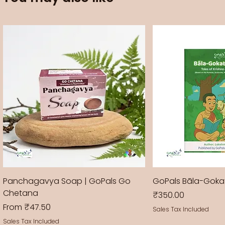
Panchagavya Soap | GoPals Go
GoPals Bāla-Gok
Chetana
Price
₹350.00
Sale Price
From
₹47.50
Sales Tax Included
Sales Tax Included