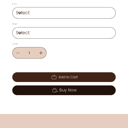
Brand
Weight
Quantity
Add to Cart
Buy Now