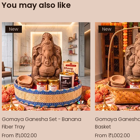
You may also like
New
New
Gomaya Ganesha Set - Banana
Gomaya Ganesha
Fiber Tray
Basket
Sale Price
Sale Price
From
₹1,002.00
From
₹1,002.00