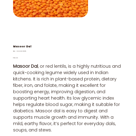
Masoor Dal
SKU
SKU:
8906116781715
8906116781715
Price
₹125.00
Masoor Dal
, or red lentils, is a highly nutritious and
quick-cooking legume widely used in Indian
kitchens. It is rich in plant-based protein, dietary
fiber, iron, and folate, making it excellent for
boosting energy, improving digestion, and
supporting heart health. Its low glycemic index
helps regulate blood sugar, making it suitable for
diabetics. Masoor dal is easy to digest and
supports muscle growth and immunity. With a
mild, earthy flavor, it’s perfect for everyday dals,
soups, and stews.