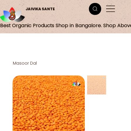
JAIVIKA SANTE
Best Organic Products Shop in Bangalore. Shop Abov
Masoor Dal