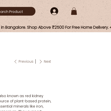
Previous
Next
 also known as red kidney
ource of plant-based protein,
sential minerals like iron,