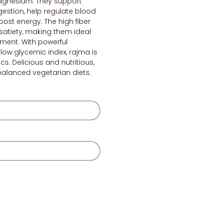
gnesium. They support
igestion, help regulate blood
oost energy. The high fiber
atiety, making them ideal
ment. With powerful
low glycemic index, rajma is
ics. Delicious and nutritious,
 balanced vegetarian diets.