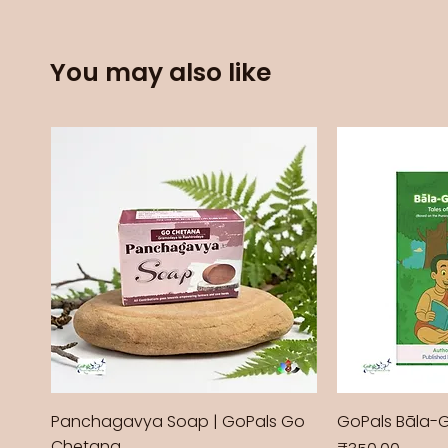
You may also like
Panchagavya Soap | GoPals Go
GoPals Bāla-
Chetana