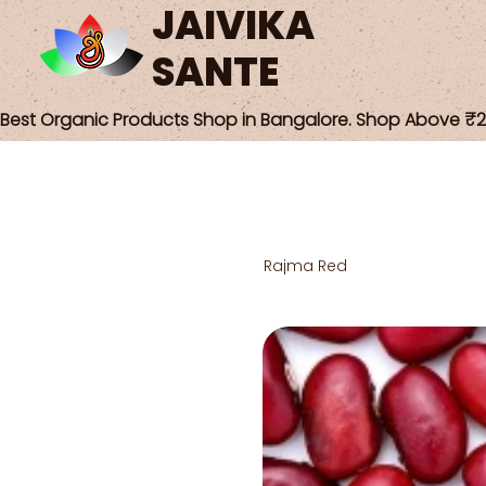
JAIVIKA
SANTE
Best Organic Products Shop in Bangalore. Shop Above ₹25
Rajma Red