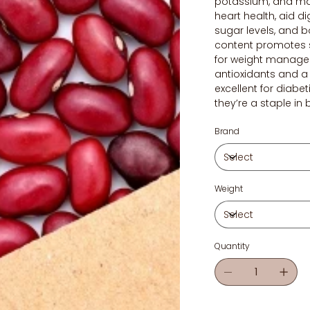
potassium, and ma
heart health, aid d
sugar levels, and b
content promotes s
for weight manage
antioxidants and a 
excellent for diabet
they’re a staple in
Brand
Weight
Quantity