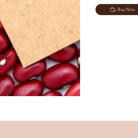
Buy Now