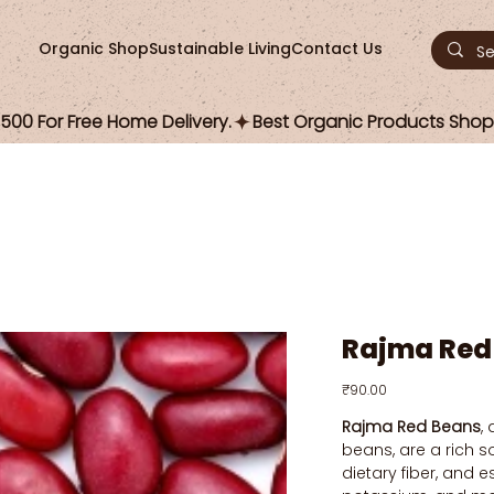
Organic Shop
Sustainable Living
Contact Us
00 For Free Home Delivery.
Rajma Red
Price
₹90.00
Rajma Red Beans
,
beans, are a rich s
dietary fiber, and es