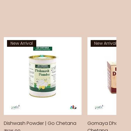
New Arrival
New Arrival
Dishwash Powder | Go Chetana
Gomaya Dhoop Sti
Chetana