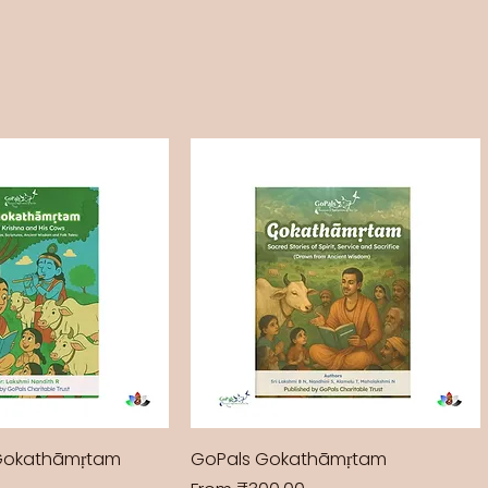
Gokathāmṛtam
GoPals Gokathāmṛtam