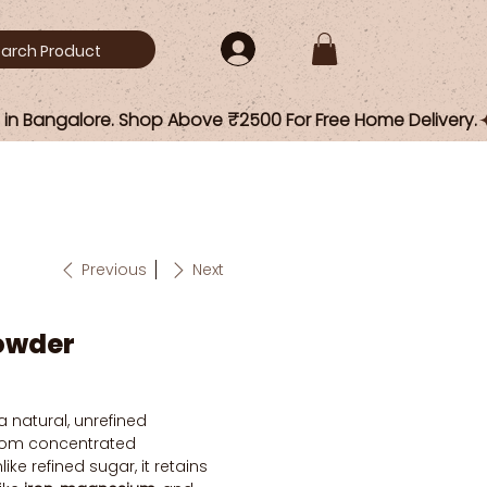
Previous
Next
owder
a natural, unrefined
rom concentrated
ike refined sugar, it retains