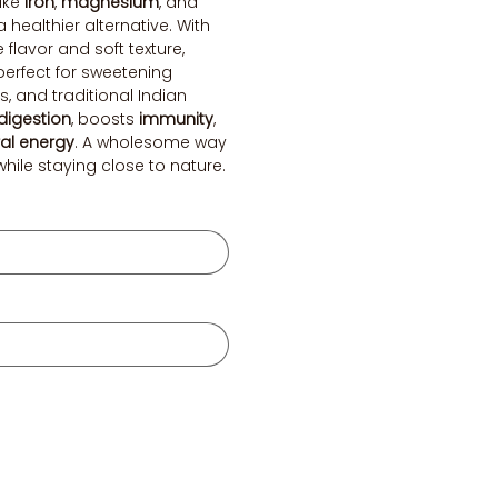
like
iron
,
magnesium
, and
a healthier alternative. With
e flavor and soft texture,
perfect for sweetening
, and traditional Indian
digestion
, boosts
immunity
,
al energy
. A wholesome way
ile staying close to nature.