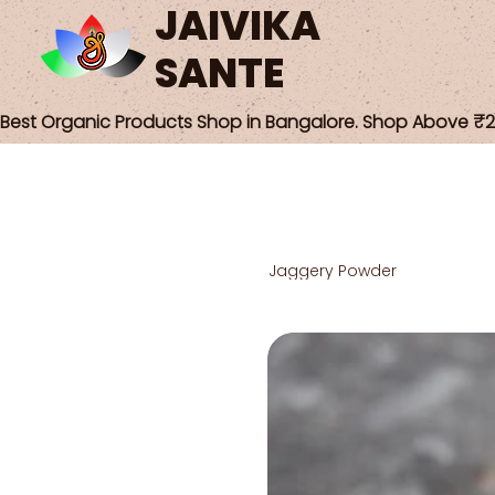
JAIVIKA
SANTE
Best Organic Products Shop in Bangalore. Shop Above ₹25
Jaggery Powder