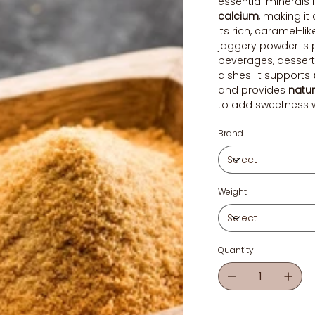
essential minerals 
calcium
, making it 
its rich, caramel-lik
jaggery powder is 
beverages, desserts
dishes. It supports
and provides
natur
to add sweetness wh
Brand
Weight
Quantity