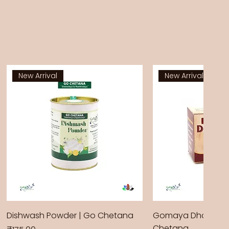
New Arrival
New Arrival
Dishwash Powder | Go Chetana
Gomaya Dhoop Sti
Chetana