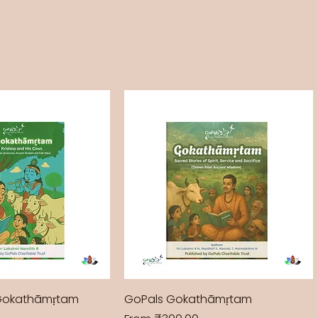
Gokathāmṛtam
GoPals Gokathāmṛtam