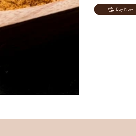
Buy Now