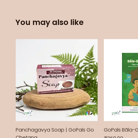
You may also like
Panchagavya Soap | GoPals Go
GoPals Bāla-
Chetana