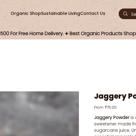
Organic Shop
Sustainable Living
Contact Us
00 For Free Home Delivery.
Jaggery P
Price
From
₹75.00
Jaggery Powder
is 
sweetener made f
sugarcane juice. Unl