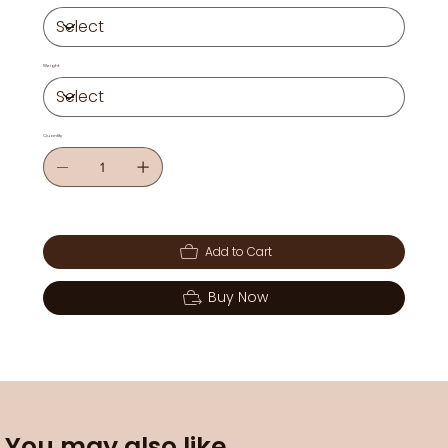
Weight
Quantity
Add to Cart
Buy Now
You may also like