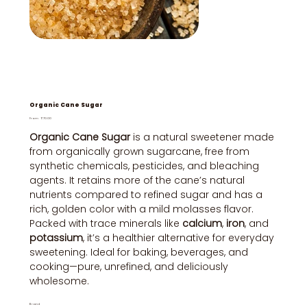
Organic Cane Sugar
Price
From
₹70.00
Organic Cane Sugar
is a natural sweetener made
from organically grown sugarcane, free from
synthetic chemicals, pesticides, and bleaching
agents. It retains more of the cane’s natural
nutrients compared to refined sugar and has a
rich, golden color with a mild molasses flavor.
Packed with trace minerals like
calcium
,
iron
, and
potassium
, it’s a healthier alternative for everyday
sweetening. Ideal for baking, beverages, and
cooking—pure, unrefined, and deliciously
wholesome.
Brand