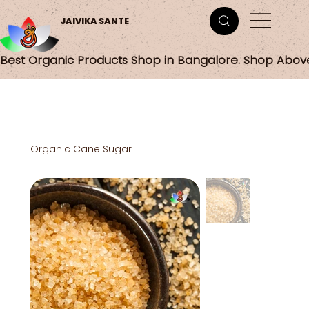
JAIVIKA SANTE
Best Organic Products Shop in Bangalore. Shop Abov
Organic Cane Sugar