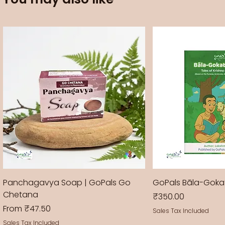
Panchagavya Soap | GoPals Go
GoPals Bāla-Gok
Chetana
Price
₹350.00
Sale Price
From
₹47.50
Sales Tax Included
Sales Tax Included