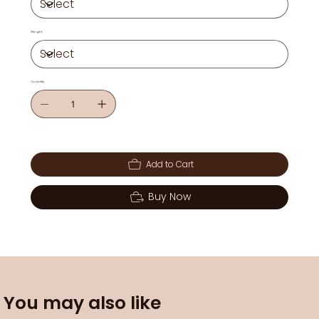
Weight
Quantity
Add to Cart
Buy Now
You may also like