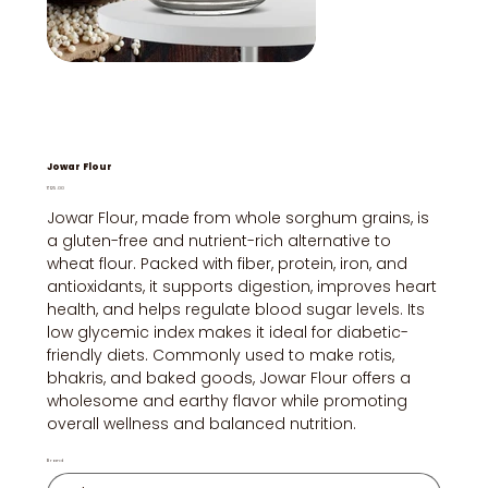
Jowar Flour
Price
₹125.00
Jowar Flour, made from whole sorghum grains, is
a gluten-free and nutrient-rich alternative to
wheat flour. Packed with fiber, protein, iron, and
antioxidants, it supports digestion, improves heart
health, and helps regulate blood sugar levels. Its
low glycemic index makes it ideal for diabetic-
friendly diets. Commonly used to make rotis,
bhakris, and baked goods, Jowar Flour offers a
wholesome and earthy flavor while promoting
overall wellness and balanced nutrition.
Brand