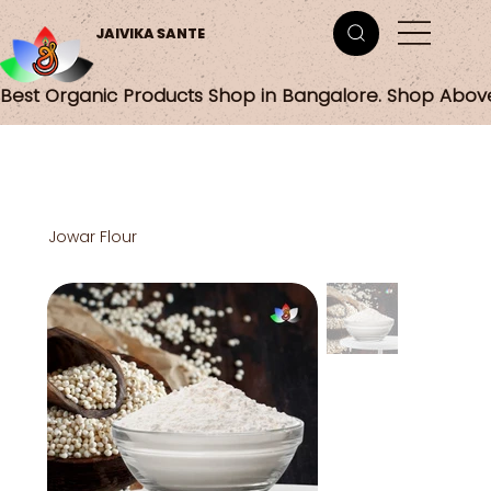
JAIVIKA SANTE
Best Organic Products Shop in Bangalore. Shop Abov
Jowar Flour