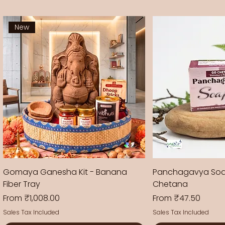
New
Gomaya Ganesha Kit - Banana
Panchagavya Soa
Fiber Tray
Chetana
Sale Price
Sale Price
From
₹1,008.00
From
₹47.50
Sales Tax Included
Sales Tax Included