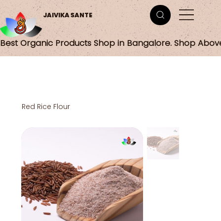
JAIVIKA SANTE
Best Organic Products Shop in Bangalore. Shop Abov
Red Rice Flour