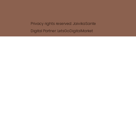
Privacy rights reserved: JaivikaSante
Digital Partner: LetsGoDigitalMarket