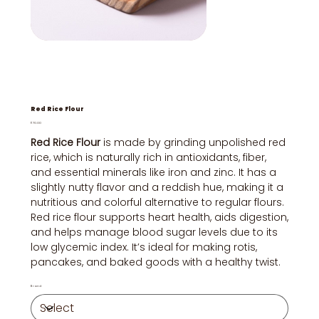
Red Rice Flour
Price
₹70.00
Red Rice Flour
is made by grinding unpolished red
rice, which is naturally rich in antioxidants, fiber,
and essential minerals like iron and zinc. It has a
slightly nutty flavor and a reddish hue, making it a
nutritious and colorful alternative to regular flours.
Red rice flour supports heart health, aids digestion,
and helps manage blood sugar levels due to its
low glycemic index. It’s ideal for making rotis,
pancakes, and baked goods with a healthy twist.
Brand