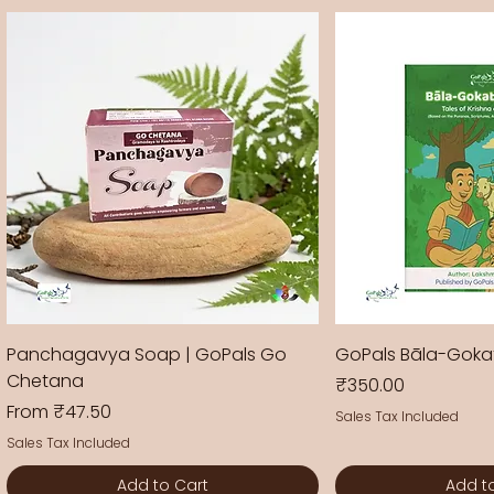
Panchagavya Soap | GoPals Go
GoPals Bāla-Gok
Chetana
Price
₹350.00
Sale Price
From
₹47.50
Sales Tax Included
Sales Tax Included
Add to Cart
Add t