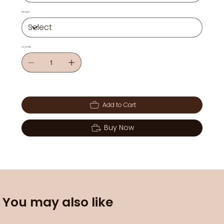
Weight
Quantity
Add to Cart
Buy Now
You may also like