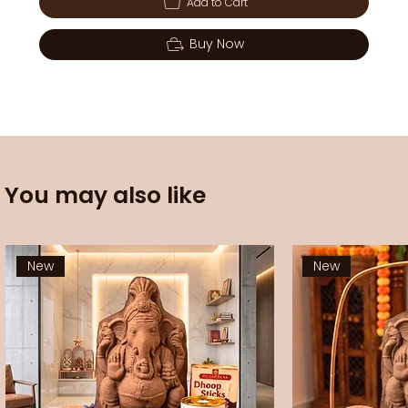
Add to Cart
Buy Now
You may also like
New
New