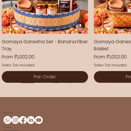
Gomaya Ganesha Set - Banana Fiber
Gomaya Ganesh
Tray
Basket
Sale Price
Sale Price
From
₹1,002.00
From
₹1,002.00
Sales Tax Included
Sales Tax Included
Pre-Order
Pr
New Arrival
New Arrival
New Arrival
New Arrival
New Arrival
New Arrival
Stay Connected
Contact Us
Terms and Conditions