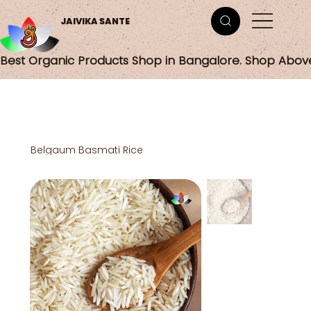
JAIVIKA SANTE
Best Organic Products Shop in Bangalore. Shop Abov
Belgaum Basmati Rice