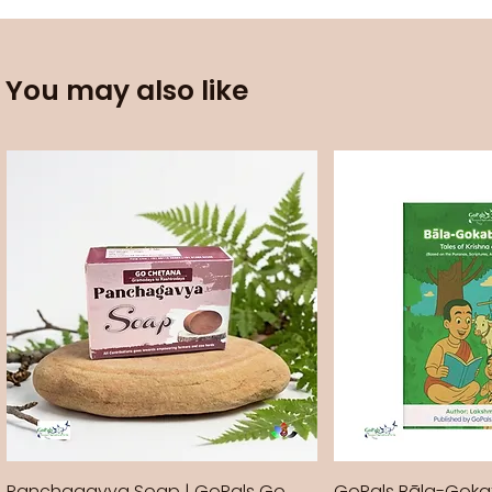
You may also like
Panchagavya Soap | GoPals Go
GoPals Bāla-Gok