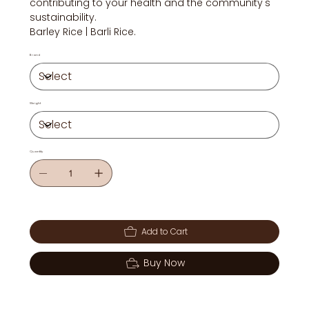
contributing to your health and the community's
sustainability.
Barley Rice | Barli Rice.
Brand
Weight
Quantity
Add to Cart
Buy Now