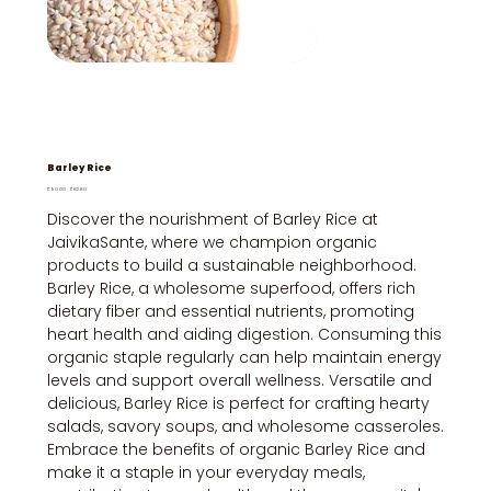
Barley Rice
Original
Sale
₹90.00
₹82.80
price
price
Discover the nourishment of Barley Rice at
JaivikaSante, where we champion organic
products to build a sustainable neighborhood.
Barley Rice, a wholesome superfood, offers rich
dietary fiber and essential nutrients, promoting
heart health and aiding digestion. Consuming this
organic staple regularly can help maintain energy
levels and support overall wellness. Versatile and
delicious, Barley Rice is perfect for crafting hearty
salads, savory soups, and wholesome casseroles.
Embrace the benefits of organic Barley Rice and
make it a staple in your everyday meals,