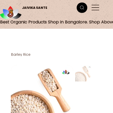
JAIVIKA SANTE
Best Organic Products Shop in Bangalore. Shop Abov
Barley Rice