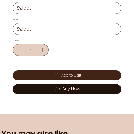
Weight
Quantity
Add to Cart
Buy Now
You may also like