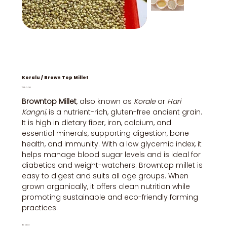
Koralu / Brown Top Millet
Price
₹190.00
Browntop Millet
, also known as
Korale
or
Hari
Kangni
, is a nutrient-rich, gluten-free ancient grain.
It is high in dietary fiber, iron, calcium, and
essential minerals, supporting digestion, bone
health, and immunity. With a low glycemic index, it
helps manage blood sugar levels and is ideal for
diabetics and weight-watchers. Browntop millet is
easy to digest and suits all age groups. When
grown organically, it offers clean nutrition while
promoting sustainable and eco-friendly farming
practices.
Brand