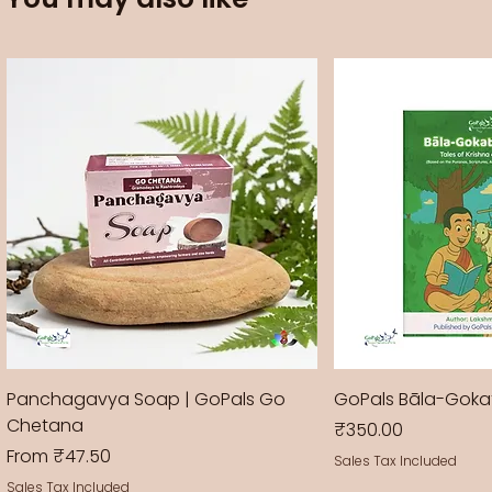
Panchagavya Soap | GoPals Go
GoPals Bāla-Gok
Chetana
Price
₹350.00
Sale Price
From
₹47.50
Sales Tax Included
Sales Tax Included