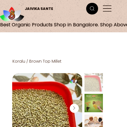
JAIVIKA SANTE
Best Organic Products Shop in Bangalore. Shop Abov
Koralu / Brown Top Millet