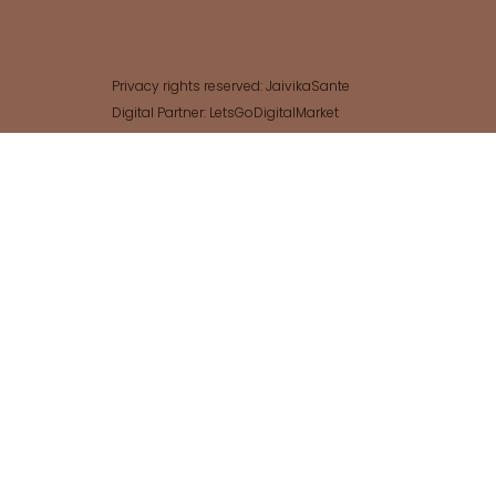
Privacy rights reserved: JaivikaSante
Digital Partner: LetsGoDigitalMarket