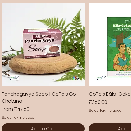
Panchagavya Soap | GoPals Go
GoPals Bāla-Gok
Chetana
Price
₹350.00
Sale Price
From
₹47.50
Sales Tax Included
Sales Tax Included
Add to Cart
Add t