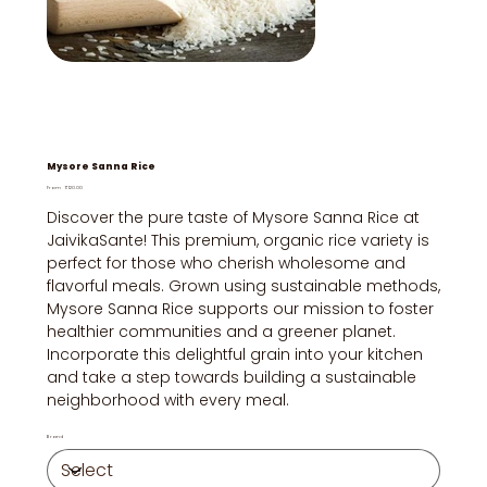
Mysore Sanna Rice
Price
From
₹120.00
Discover the pure taste of Mysore Sanna Rice at
JaivikaSante! This premium, organic rice variety is
perfect for those who cherish wholesome and
flavorful meals. Grown using sustainable methods,
Mysore Sanna Rice supports our mission to foster
healthier communities and a greener planet.
Incorporate this delightful grain into your kitchen
and take a step towards building a sustainable
neighborhood with every meal.
Brand