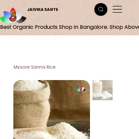
JAIVIKA SANTE
Best Organic Products Shop in Bangalore. Shop Abov
Mysore Sanna Rice