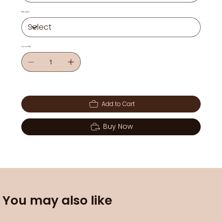
Weight
Quantity
Add to Cart
Buy Now
You may also like