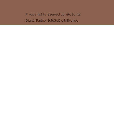
Privacy rights reserved: JaivikaSante
Digital Partner: LetsGoDigitalMarket