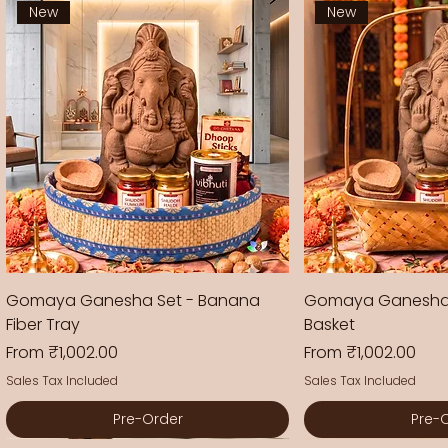
New
New
Gomaya Ganesha Set - Banana
Gomaya Ganesha
Fiber Tray
Basket
Sale Price
Sale Price
From
₹1,002.00
From
₹1,002.00
Sales Tax Included
Sales Tax Included
Pre-Order
Pre-