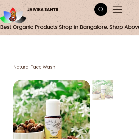
JAIVIKA SANTE
Best Organic Products Shop in Bangalore. Shop Abov
Natural Face Wash