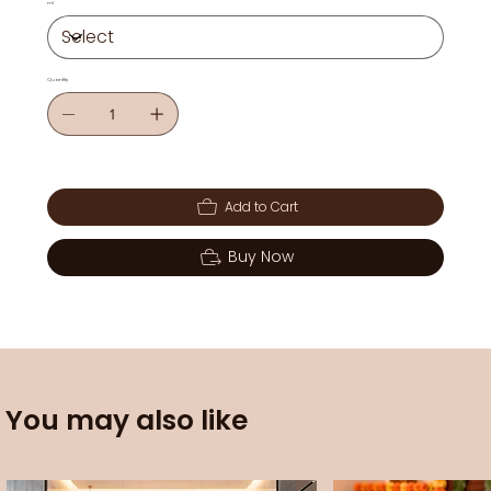
ml
Quantity
Add to Cart
Buy Now
You may also like