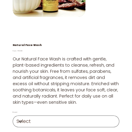
Natural Face Wash
Price
From
₹50.00
Our Natural Face Wash is crafted with gentle,
plant-based ingredients to cleanse, refresh, and
nourish your skin. Free from sulfates, parabens,
and artificial fragrances, it removes dirt and
excess oil without stripping moisture. Enriched with
soothing botanicals, it leaves your face soft, clear,
and naturally radiant. Perfect for daily use on all
skin types—even sensitive skin.
Brand