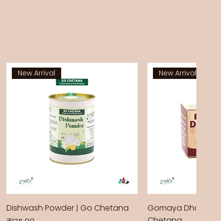
New Arrival
New Arrival
Dishwash Powder | Go Chetana
Gomaya Dhoop Sti
Chetana