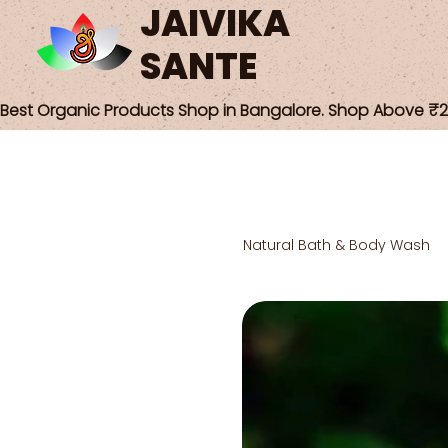
JAIVIKA
SANTE
Best Organic Products Shop in Bangalore. Shop Above ₹25
Natural Bath & Body Wash