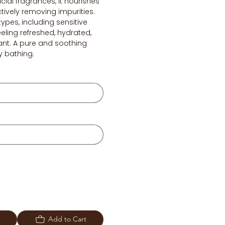
cial fragrances, it nourishes
ctively removing impurities.
 types, including sensitive
feeling refreshed, hydrated,
ant. A pure and soothing
y bathing.
Add to Cart