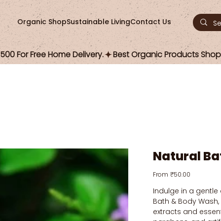
Organic Shop
Sustainable Living
Contact Us
00 For Free Home Delivery.
Natural B
Price
From
₹50.00
Indulge in a gentle
Bath & Body Wash,
extracts and essenti