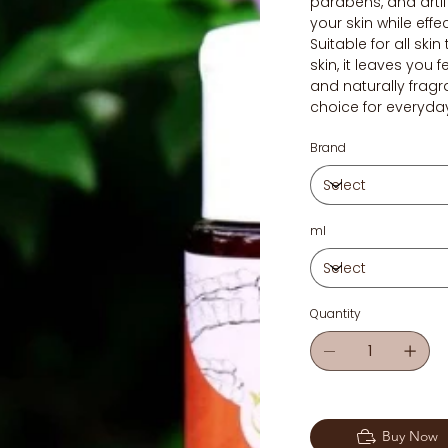
parabens, and artifi
your skin while effe
Suitable for all skin
skin, it leaves you 
and naturally fragr
choice for everyda
Brand
ml
Quantity
Buy Now