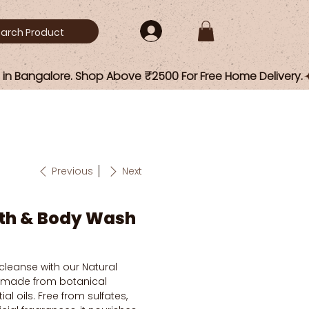
Previous
Next
ath & Body Wash
 cleanse with our Natural
 made from botanical
al oils. Free from sulfates,