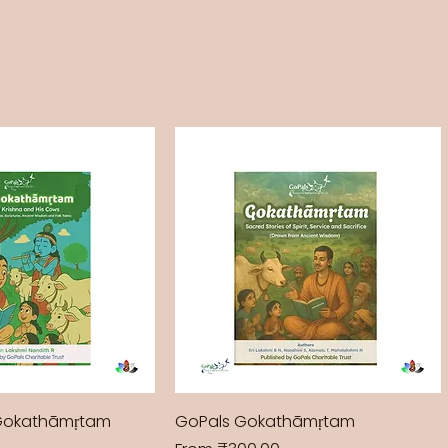
Gokathāmṛtam
GoPals Gokathāmṛtam