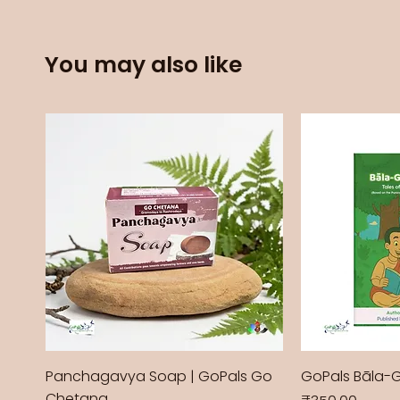
You may also like
Panchagavya Soap | GoPals Go
GoPals Bāla-
Chetana