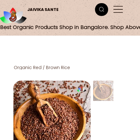
JAIVIKA SANTE
Best Organic Products Shop in Bangalore. Shop Abov
Organic Red / Brown Rice