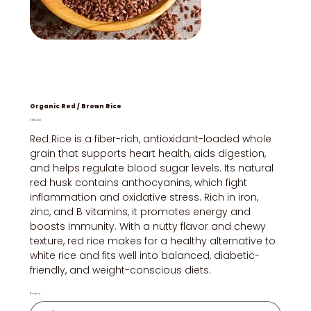
Organic Red / Brown Rice
Price
₹130.00
Red Rice is a fiber-rich, antioxidant-loaded whole
grain that supports heart health, aids digestion,
and helps regulate blood sugar levels. Its natural
red husk contains anthocyanins, which fight
inflammation and oxidative stress. Rich in iron,
zinc, and B vitamins, it promotes energy and
boosts immunity. With a nutty flavor and chewy
texture, red rice makes for a healthy alternative to
white rice and fits well into balanced, diabetic-
friendly, and weight-conscious diets.
Brand