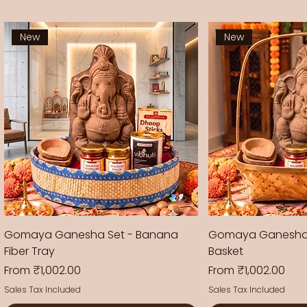
New
New
Gomaya Ganesha Set - Banana
Gomaya Ganesha
Fiber Tray
Basket
Sale Price
Sale Price
From
₹1,002.00
From
₹1,002.00
Sales Tax Included
Sales Tax Included