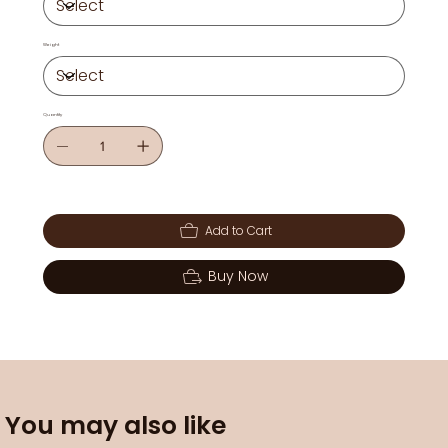
Weight
Quantity
Add to Cart
Buy Now
You may also like