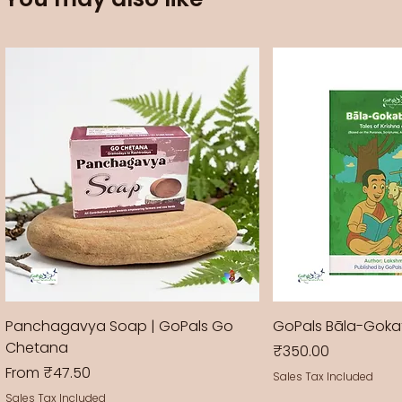
Panchagavya Soap | GoPals Go
GoPals Bāla-Gok
Chetana
Price
₹350.00
Sale Price
From
₹47.50
Sales Tax Included
Sales Tax Included