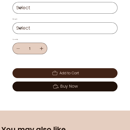
Weight
Quantity
Add to Cart
Buy Now
You may also like