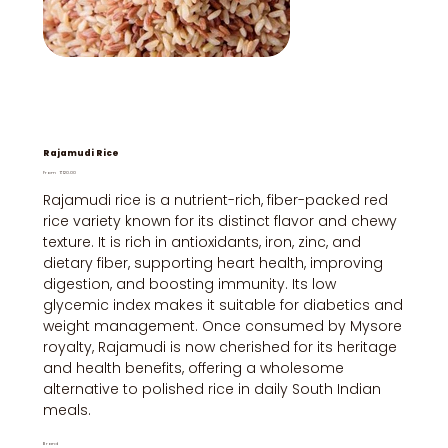
Rajamudi Rice
Price
From
₹120.00
Rajamudi rice is a nutrient-rich, fiber-packed red
rice variety known for its distinct flavor and chewy
texture. It is rich in antioxidants, iron, zinc, and
dietary fiber, supporting heart health, improving
digestion, and boosting immunity. Its low
glycemic index makes it suitable for diabetics and
weight management. Once consumed by Mysore
royalty, Rajamudi is now cherished for its heritage
and health benefits, offering a wholesome
alternative to polished rice in daily South Indian
meals.
Brand