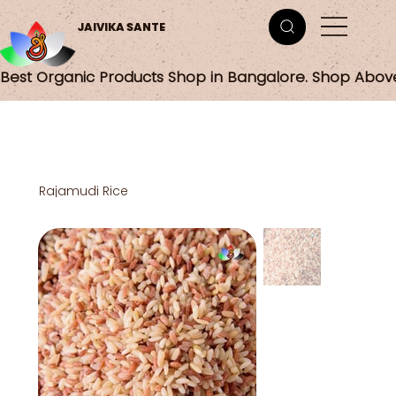
JAIVIKA SANTE
Best Organic Products Shop in Bangalore. Shop Abov
Rajamudi Rice