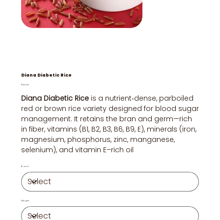
Diana Diabetic Rice
Price
₹80.00
Diana Diabetic Rice
is a nutrient‑dense, parboiled
red or brown rice variety designed for blood sugar
management. It retains the bran and germ—rich
in fiber, vitamins (B1, B2, B3, B6, B9, E), minerals (iron,
magnesium, phosphorus, zinc, manganese,
selenium), and vitamin E–rich oil
Brand
Weight