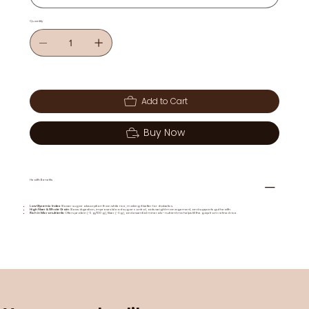
Quantity
Add to Cart
Buy Now
Health Benefits
Low Glycemic Index
: Slower sugar absorption than white rice, making it better for diabetics.
High Fiber & Whole Grain
: Slows digestion, improves blood sugar control, aids weight management, and supports gut health.
Rich in Micronutrients
: Offers protein (~5 g/100 g), fiber (~3 g), and essential minerals—nutrient mix helps fill the gap from refined rice.