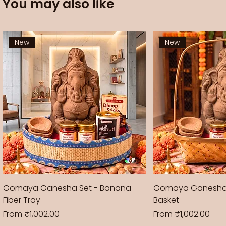
You may also like
New
New
Gomaya Ganesha Set - Banana
Gomaya Ganesha
Fiber Tray
Basket
Sale Price
Sale Price
From
₹1,002.00
From
₹1,002.00