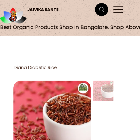
JAIVIKA SANTE
Best Organic Products Shop in Bangalore. Shop Abov
Diana Diabetic Rice