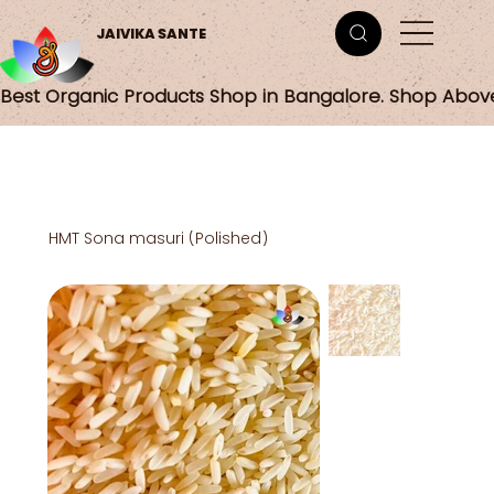
JAIVIKA SANTE
Best Organic Products Shop in Bangalore. Shop Abov
HMT Sona masuri (Polished)