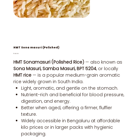
HMT Sona masuri (Polished)
Price
₹140.00
HMT Sonamasuri (Polished Rice)
— also known as
Sona Masuri, Samba Masuri, BPT 5204
, or locally
HMT rice
— is a popular medium-grain aromatic
rice widely grown in South India.
Light, aromatic, and gentle on the stomach.
Nutrient-rich and beneficial for blood pressure,
digestion, and energy.
Better when aged, offering a firmer, fluffier
texture.
Widely accessible in Bengaluru at affordable
kilo prices or in larger packs with hygienic
packaging.