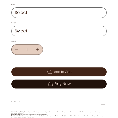
Brand
Weight
Quantity
Add to Cart
Buy Now
Health Benefits
Aromatic & lightweight
: Each grain is tender, low in starch, and releases a pleasant fragrance when cooked — ideal for everyday meals like rice, pulao,
biryani, and khichdi.
Easily digestible
: Being low in starch, it’s gentle on digestion.
Nutritious profile
: Offers a good source of carbohydrates, fiber, protein, B‑vitamins (B, A), iron, calcium, folate; it’s cholesterol‑free and supports energy,
blood pressure, and general health.