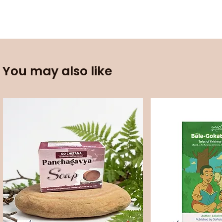
You may also like