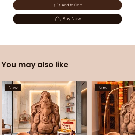
Add to Cart
Buy Now
You may also like
New
New