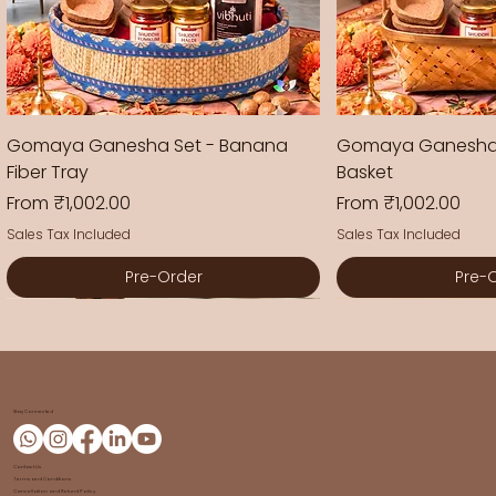
Gomaya Ganesha Set - Banana
Gomaya Ganesha
Fiber Tray
Basket
Sale Price
Sale Price
From
₹1,002.00
From
₹1,002.00
Sales Tax Included
Sales Tax Included
Pre-Order
Pre-
New Arrival
New Arrival
New Arrival
New Arrival
New Arrival
New Arrival
Stay Connected
Contact Us
Terms and Conditions
Cancellation and Refund Policy