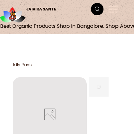
JAIVIKA SANTE
Best Organic Products Shop in Bangalore. Shop Abov
Idly Rava