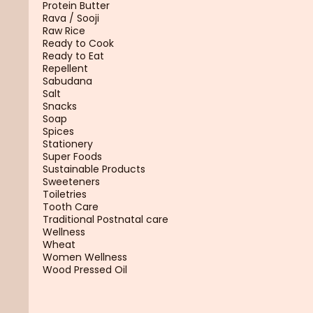
Protein Butter
Rava / Sooji
Raw Rice
Ready to Cook
Ready to Eat
Repellent
Sabudana
Salt
Snacks
Soap
Spices
Stationery
Super Foods
Sustainable Products
Sweeteners
Toiletries
Tooth Care
Traditional Postnatal care
Wellness
Wheat
Women Wellness
Wood Pressed Oil