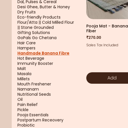
Dal, Pulses & Cereal
Desi Ghee, Butter & Honey
Dry Fruits
Eco-friendly Products
Flour/Atta || Cold Milled Flour
Pooja Mat - Banana
|| Stone Grounded
Fiber
Gifting Solutions
GoPals Go Chetana
Price
₹270.00
Hair Care
Sales Tax Included
Hampers
Handmade Banana Fibre
Hot Beverage
Immunity Booster
Malt
Masala
Add
Millets
Mouth Freshener
Namanam
Nutritional Seeds
Oil
Pain Relief
Pickle
Pooja Essentials
Postpartum Receovery
Probiotic