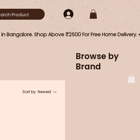
Browse by
Brand
Sort by:
Newest