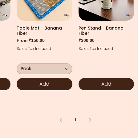
Table Mat - Banana
Pen Stand - Banana
Fiber
Fiber
Sale Price
Price
From
₹150.00
₹300.00
Sales Tax Included
Sales Tax Included
Pack
Add
Add
1