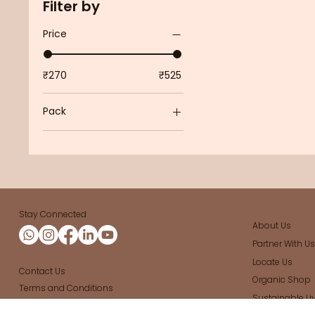
Filter by
Price
₹270
₹525
Pack
Pack of 4
Pack of 6
Single
Stay Connected
About Us
Partner With U
Locate Us
Contact Us
Organic Shop
Terms and Conditions
Sustainable Li
Cancellation and Refund Policy