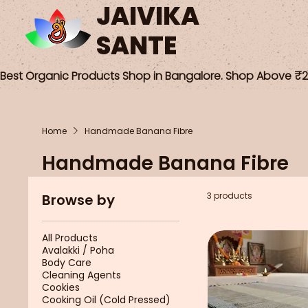
JAIVIKA
SANTE
Best Organic Products Shop in Bangalore. Shop Above ₹25
Home
Handmade Banana Fibre
Handmade Banana Fibre
3 products
Browse by
All Products
Avalakki / Poha
Body Care
Cleaning Agents
Cookies
Cooking Oil (Cold Pressed)