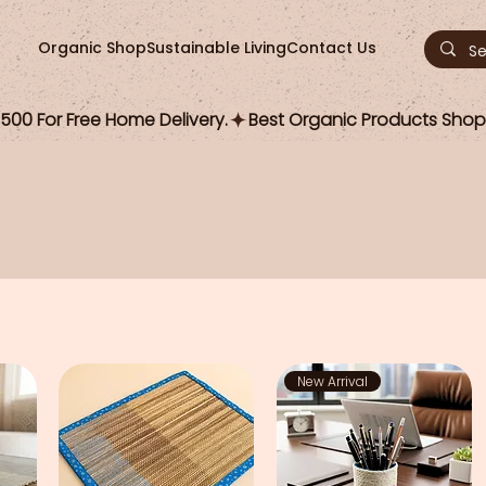
Organic Shop
Sustainable Living
Contact Us
00 For Free Home Delivery.
New Arrival