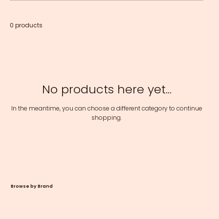
0 products
No products here yet...
In the meantime, you can choose a different category to continue
shopping.
Browse by Brand