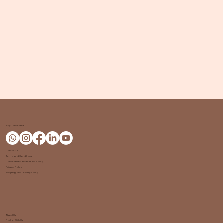
Stay Connected
Contact Us
Terms and Conditions
Cancellation and Refund Policy
Privacy Policy
Shipping and Delivery Policy
About Us
Partner With Us