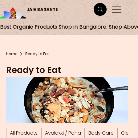
JAIVIKA SANTE
Best Organic Products Shop in Bangalore. Shop Abov
Home
Ready to Eat
Ready to Eat
All Products
Avalakki / Poha
Body Care
Cleani