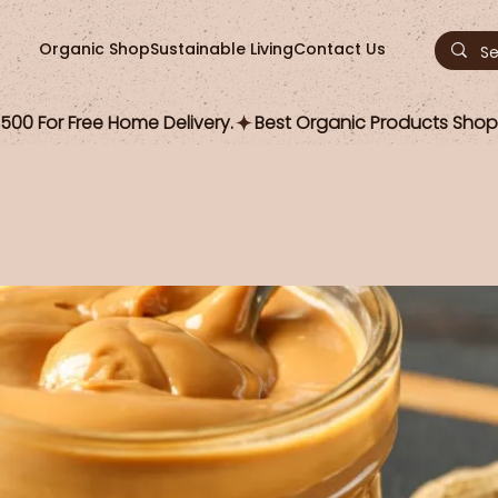
Organic Shop
Sustainable Living
Contact Us
00 For Free Home Delivery.