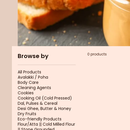
0 products
Browse by
All Products
Avalakki / Poha
Body Care
Cleaning Agents
Cookies
Cooking Oil (Cold Pressed)
Dal, Pulses & Cereal
Desi Ghee, Butter & Honey
Dry Fruits
Eco-friendly Products
Flour/Atta || Cold Milled Flour
|| Stone Grounded