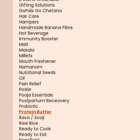
Gifting Solutions
GoPals Go Chetana
Hair Care
Hampers
Handmade Banana Fibre
Hot Beverage
Immunity Booster
Malt
Masala
Millets
Mouth Freshener
Namanam
Nutritional Seeds
Oil
Pain Relief
Pickle
Pooja Essentials
Postpartum Receovery
Probiotic
Protein Butter
Rava / Sooji
Raw Rice
Ready to Cook
Ready to Eat
Repellent