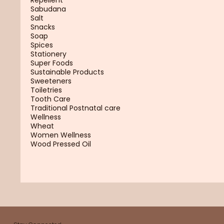
Sabudana
Salt
Snacks
Soap
Spices
Stationery
Super Foods
Sustainable Products
Sweeteners
Toiletries
Tooth Care
Traditional Postnatal care
Wellness
Wheat
Women Wellness
Wood Pressed Oil