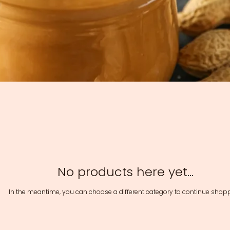
No products here yet...
In the meantime, you can choose a different category to continue shopp