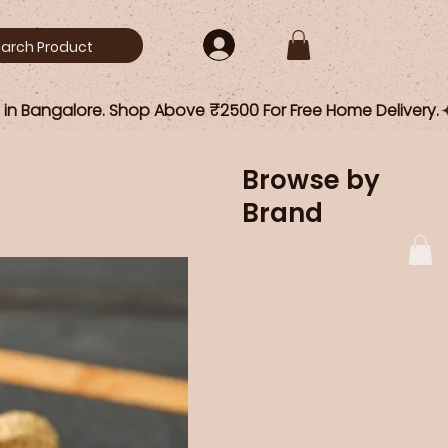
Browse by
Brand