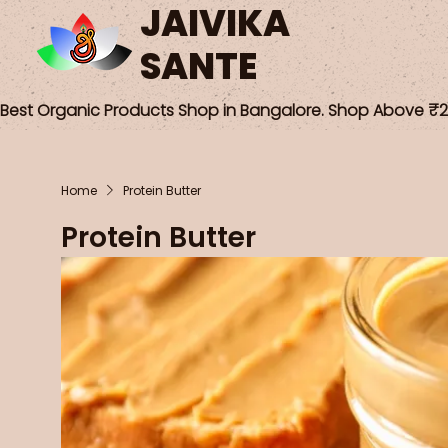
JAIVIKA
SANTE
Best Organic Products Shop in Bangalore. Shop Above ₹25
Home
Protein Butter
Protein Butter