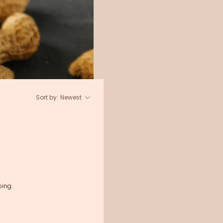
Sort by:
Newest
ing.